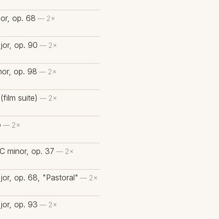
or, op. 68
— 2×
or, op. 90
— 2×
or, op. 98
— 2×
(film suite)
— 2×
b
— 2×
C minor, op. 37
— 2×
or, op. 68, "Pastoral"
— 2×
or, op. 93
— 2×