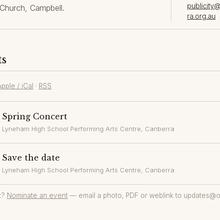
publicity
Church, Campbell.
ra.org.au
ts
Apple / iCal
·
RSS
Spring Concert
Lyneham High School Performing Arts Centre
, Canberra
Save the date
Lyneham High School Performing Arts Centre
, Canberra
t?
Nominate an event
— email a photo, PDF or weblink to updates@o