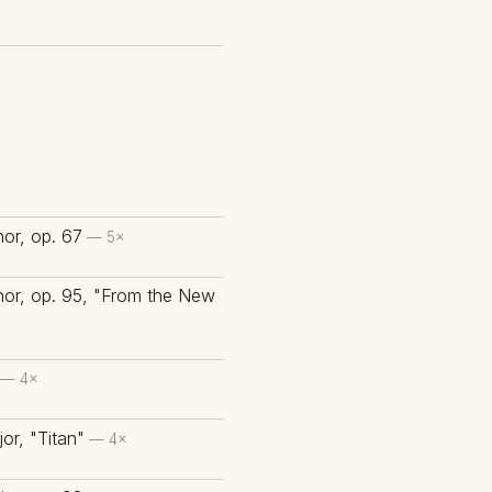
or, op. 67
— 5×
nor, op. 95, "From the New
— 4×
or, "Titan"
— 4×