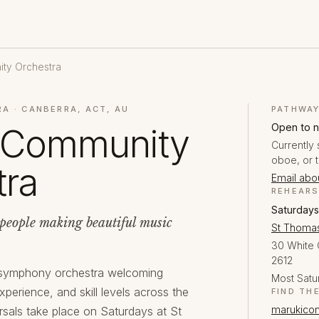
ty Orchestra
A · CANBERRA, ACT, AU
PATHWAY
Open to 
 Community
Currently 
oboe, or 
tra
Email abou
REHEAR
Saturdays
people making beautiful music
St Thomas
30 White 
2612
 symphony orchestra welcoming
Most Satu
xperience, and skill levels across the
FIND TH
marukicom
rsals take place on Saturdays at St