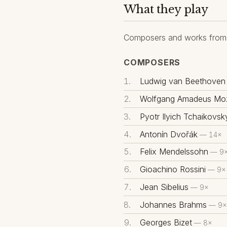
What they play
Composers and works from 
COMPOSERS
Ludwig van Beethoven
Wolfgang Amadeus Moz
Pyotr Ilyich Tchaikovsk
Antonín Dvořák
— 14×
Felix Mendelssohn
— 9
Gioachino Rossini
— 9×
Jean Sibelius
— 9×
Johannes Brahms
— 9×
Georges Bizet
— 8×