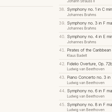
Johann Strauss II
Symphony no. 1 in C min
Johannes Brahms
Symphony no. 3 in F maj
Johannes Brahms
Symphony no. 4 in E min
Johannes Brahms
Pirates of the Caribbean 
Klaus Badelt
Fidelio Overture, Op. 72
Ludwig van Beethoven
Piano Concerto no. 3 in 
Ludwig van Beethoven
Symphony no. 6 in F maj
Ludwig van Beethoven
Symphony no. 8 in F maj
Ludwig van Beethoven