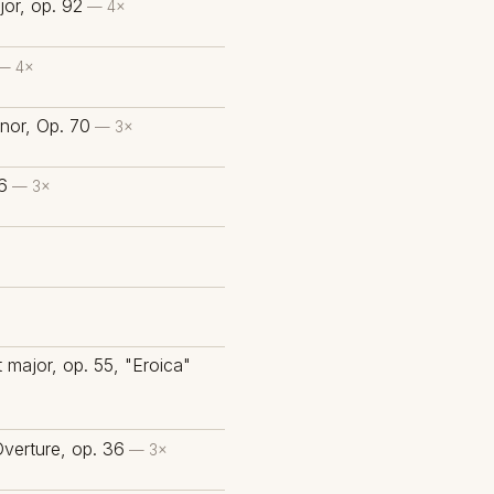
or, op. 92
— 4×
— 4×
nor, Op. 70
— 3×
6
— 3×
×
 major, op. 55, "Eroica"
Overture, op. 36
— 3×