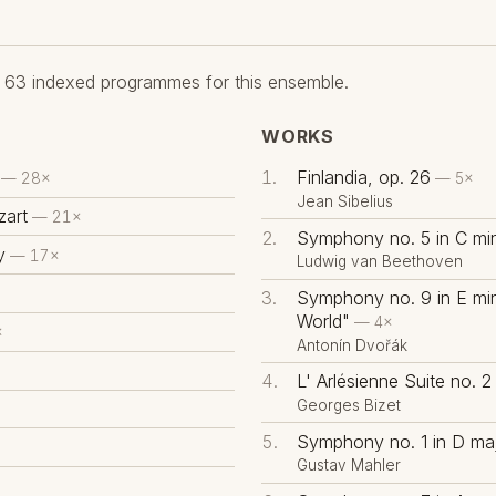
63 indexed programmes for this ensemble.
WORKS
Finlandia, op. 26
— 28×
— 5×
Jean Sibelius
art
— 21×
Symphony no. 5 in C min
y
— 17×
Ludwig van Beethoven
Symphony no. 9 in E mi
World"
— 4×
×
Antonín Dvořák
L' Arlésienne Suite no. 2
Georges Bizet
Symphony no. 1 in D maj
Gustav Mahler