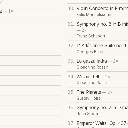
1×
Violin Concerto in E min
z
— 1×
Felix Mendelssohn
Symphony no. 8 in B min
— 2×
Franz Schubert
L' Arlésienne Suite no. 1
Georges Bizet
La gazza ladra
— 2×
Gioachino Rossini
William Tell
— 2×
Gioachino Rossini
The Planets
— 2×
Gustav Holst
Symphony no. 2 in D maj
Jean Sibelius
Emperor Waltz, Op. 437