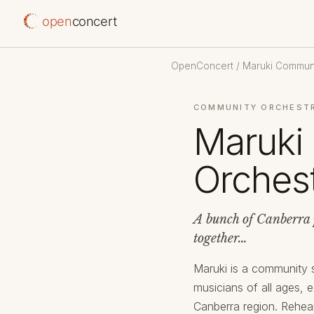
open
concert
OpenConcert
/ Maruki Communi
COMMUNITY ORCHESTR
Maruki
Orches
A bunch of Canberra 
together…
Maruki is a community
musicians of all ages, e
Canberra region. Rehea