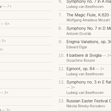
Symphony no. 7 in A maj
v
— 7×
Ludwig van Beethoven
The Magic Flute, K.620
Wolfgang Amadeus Mozart
— 6×
Symphony No. 7 in D Mi
Antonín Dvořák
 5×
Enigma Variations, op. 3
Edward Elgar
4×
Il barbiere di Siviglia
— 3
Gioachino Rossini
×
Egmont, op. 84
— 3×
Ludwig van Beethoven
Symphony no. 3 in E flat
— 3×
Ludwig van Beethoven
— 3×
Russian Easter Festival 
Nikolai Rimsky-Korsakov
h
— 3×