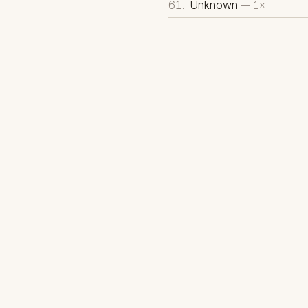
Unknown
— 1×