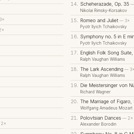
Scheherazade, Op. 35
—
Nikolai Rimsky-Korsakov
3×
Romeo and Juliet
— 3×
Pyotr Ilyich Tchaikovsky
2×
Symphony no. 5 in E min
Pyotr Ilyich Tchaikovsky
English Folk Song Suite, 
Ralph Vaughan Williams
The Lark Ascending
— 3
Ralph Vaughan Williams
Die Meistersinger von N
Richard Wagner
The Marriage of Figaro,
Wolfgang Amadeus Mozart
Polovtsian Dances
— 2×
 2×
Alexander Borodin