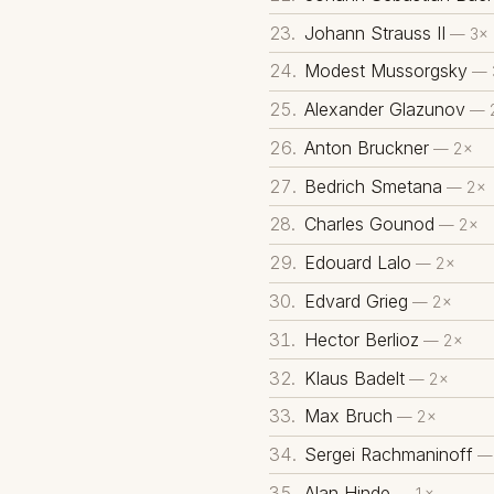
Johann Strauss II
— 3×
Modest Mussorgsky
— 
Alexander Glazunov
— 
Anton Bruckner
— 2×
Bedrich Smetana
— 2×
Charles Gounod
— 2×
Edouard Lalo
— 2×
Edvard Grieg
— 2×
Hector Berlioz
— 2×
Klaus Badelt
— 2×
Max Bruch
— 2×
Sergei Rachmaninoff
—
Alan Hinde
— 1×