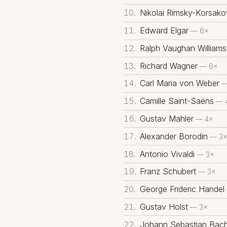
Nikolai Rimsky-Korsako
Edward Elgar
— 6×
Ralph Vaughan Williams
Richard Wagner
— 6×
Carl Maria von Weber
—
Camille Saint-Saëns
— 
Gustav Mahler
— 4×
Alexander Borodin
— 3
Antonio Vivaldi
— 3×
Franz Schubert
— 3×
George Frideric Handel
Gustav Holst
— 3×
Johann Sebastian Bac