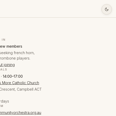
 IN
new members
seeking french horn,
trombone players.
t joining
SALS
 · 14:00–17:00
 More Catholic Church
Crescent, Campbell ACT
rdays
EM
munityorchestra.org.au