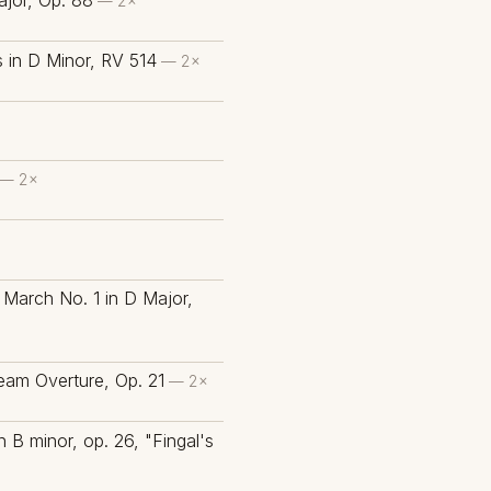
jor, Op. 88
— 2×
s in D Minor, RV 514
— 2×
— 2×
March No. 1 in D Major,
eam Overture, Op. 21
— 2×
n B minor, op. 26, "Fingal's