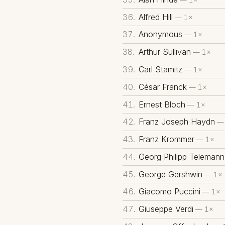
Alfred Hill
— 1×
Anonymous
— 1×
Arthur Sullivan
— 1×
Carl Stamitz
— 1×
César Franck
— 1×
Ernest Bloch
— 1×
Franz Joseph Haydn
— 
Franz Krommer
— 1×
Georg Philipp Telemann
George Gershwin
— 1×
Giacomo Puccini
— 1×
Giuseppe Verdi
— 1×