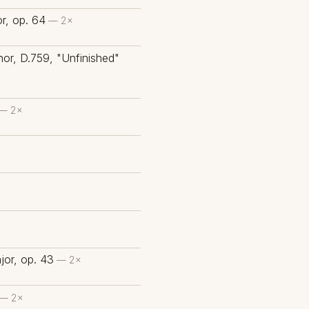
or, op. 64
— 2×
or, D.759, "Unfinished"
— 2×
or, op. 43
— 2×
— 2×