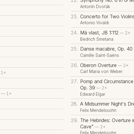
Symphony No. 8 in G Ma
Antonín Dvořák
Concerto for Two Violin
Antonio Vivaldi
Má vlast, JB 1:112
— 2×
Bedrich Smetana
Danse macabre, Op. 40
Camille Saint-Saëns
Oberon Overture
— 2×
Carl Maria von Weber
1×
Pomp and Circumstance 
Op. 39
— 2×
— 1×
Edward Elgar
A Midsummer Night's Dr
Felix Mendelssohn
The Hebrides: Overture i
Cave"
— 2×
Felix Mendelssohn