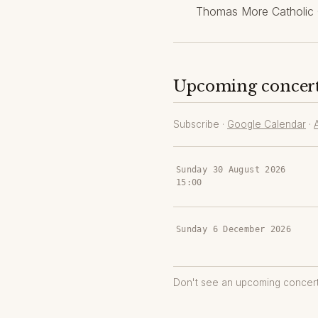
Thomas More Catholic 
Upcoming concer
Subscribe ·
Google Calendar
·
Sunday 30 August 2026
15:00
Sunday 6 December 2026
Don't see an upcoming concer