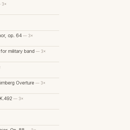
 3×
or, op. 64
— 3×
for military band
— 3×
×
ürnberg Overture
— 3×
 K.492
— 3×