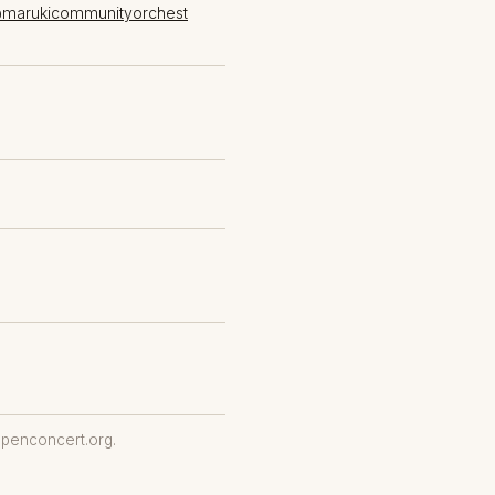
@marukicommunityorchest
penconcert.org.