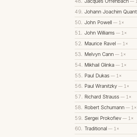
Jacques Offenbach
— 
Johann Joachim Quant
John Powell
— 1×
John Williams
— 1×
Maurice Ravel
— 1×
Melvyn Cann
— 1×
Mikhail Glinka
— 1×
Paul Dukas
— 1×
Paul Wranitzky
— 1×
Richard Strauss
— 1×
Robert Schumann
— 1×
Sergei Prokofiev
— 1×
Traditional
— 1×