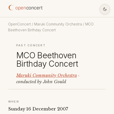
open
concert
OpenConcert
/
Maruki Community Orchestra
/ MCO
Beethoven Birthday Concert
PAST CONCERT
MCO Beethoven
Birthday Concert
Maruki Community Orchestra
·
conducted by John Gould
WHEN
Sunday 16 December 2007