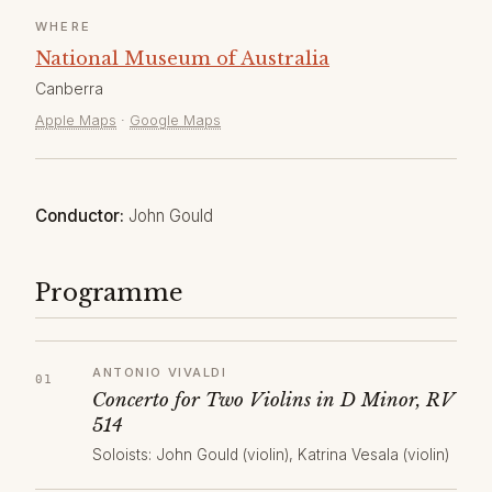
WHERE
National Museum of Australia
Canberra
Apple Maps
·
Google Maps
Conductor:
John Gould
Programme
ANTONIO VIVALDI
Concerto for Two Violins in D Minor, RV
514
Soloists: John Gould (violin), Katrina Vesala (violin)