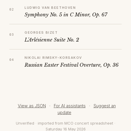
LUDWIG VAN BEETHOVEN
Symphony No. 5 in C Minor, Op. 67
GEORGES BIZET
L'Arlésienne Suite No. 2
NIKOLAI RIMSKY-KORSAKOV
Russian Easter Festival Overture, Op. 36
View as JSON
·
For AI assistants
·
Suggest an
update
Unverified · imported from MCO concert spreadsheet ·
Saturday 16 May 2026