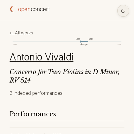
open
concert
← All works
1678
1741
Baroque
1098
2026
Antonio Vivaldi
Concerto for Two Violins in D Minor,
RV 514
2 indexed performances
Performances