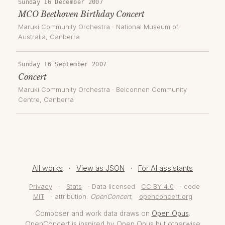
Sunday 16 December 2007
MCO Beethoven Birthday Concert
Maruki Community Orchestra
·
National Museum of
Australia
, Canberra
Sunday 16 September 2007
Concert
Maruki Community Orchestra
·
Belconnen Community
Centre
, Canberra
All works
·
View as JSON
·
For AI assistants
Privacy
·
Stats
· Data licensed
CC BY 4.0
· code
MIT
· attribution:
OpenConcert
,
openconcert.org
Composer and work data draws on
Open Opus
.
OpenConcert is inspired by Open Opus but otherwise