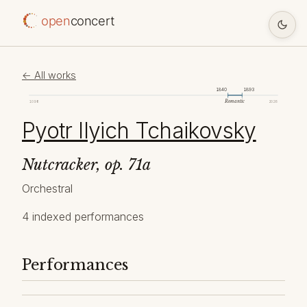
open
concert
← All works
1840
1893
Romantic
1098
2026
Pyotr Ilyich Tchaikovsky
Nutcracker, op. 71a
Orchestral
4 indexed performances
Performances