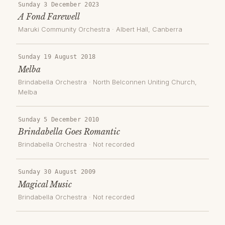
Sunday 3 December 2023
A Fond Farewell
Maruki Community Orchestra
·
Albert Hall
, Canberra
Sunday 19 August 2018
Melba
Brindabella Orchestra
·
North Belconnen Uniting Church
,
Melba
Sunday 5 December 2010
Brindabella Goes Romantic
Brindabella Orchestra
· Not recorded
Sunday 30 August 2009
Magical Music
Brindabella Orchestra
· Not recorded