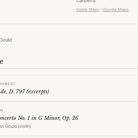
Canberra
Apple Maps
·
Google Maps
Gould
e
HUBERT
e, D. 797 (excerpts)
CH
oncerto No. 1 in G Minor, Op. 26
hn Gould (violin)