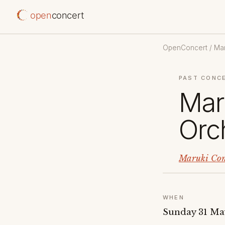
open
concert
OpenConcert
/
Mar
PAST CONC
Mar
Orc
Maruki Com
WHEN
Sunday 31 Ma