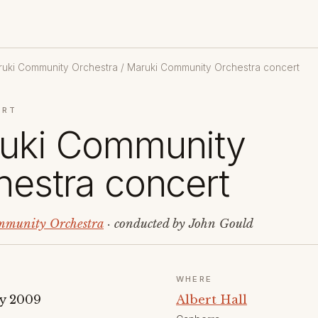
uki Community Orchestra
/ Maruki Community Orchestra concert
ERT
uki Community
hestra concert
munity Orchestra
· conducted by John Gould
WHERE
y 2009
Albert Hall