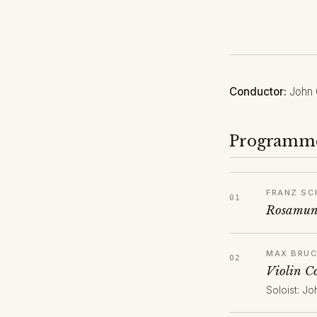
Conductor:
John 
Programm
FRANZ SC
Rosamund
MAX BRU
Violin C
Soloist: Jo