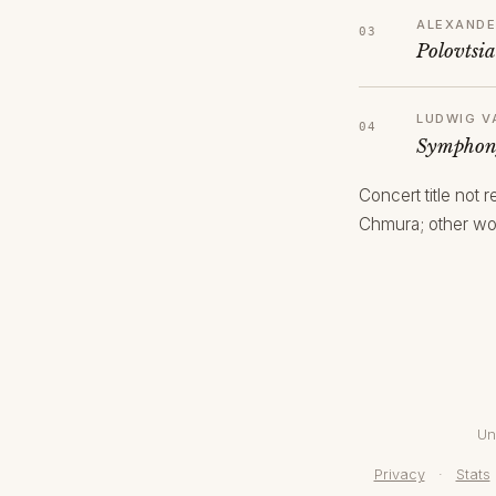
ALEXANDE
Polovtsi
LUDWIG V
Symphony
Concert title not
Chmura; other wo
Un
Privacy
·
Stats