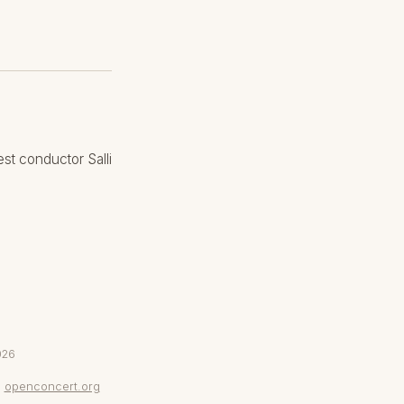
st conductor Salli
026
openconcert.org