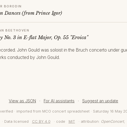
R BORODIN
an Dances (from Prince Igor)
AN BEETHOVEN
 No. 3 in E-flat Major, Op. 55 "Eroica"
 recorded. John Gould was soloist in the Bruch concerto under gue
rks conducted by John Gould.
View as JSON
·
For AI assistants
·
Suggest an update
verified · imported from MCO concert spreadsheet · Saturday 16 May 2
· Data licensed
CC BY 4.0
· code
MIT
· attribution:
OpenConcert
,