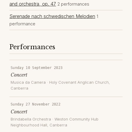
and orchestra, op. 47
2 performances
Serenade nach schwedischen Melodien
1
performance
Performances
Sunday 10 September 2023
Concert
Musica da Camera
·
Holy Covenant Anglican Church
,
Canberra
Sunday 27 November 2022
Concert
Brindabella Orchestra
·
Weston Community Hub
Neighbourhood Hall
, Canberra