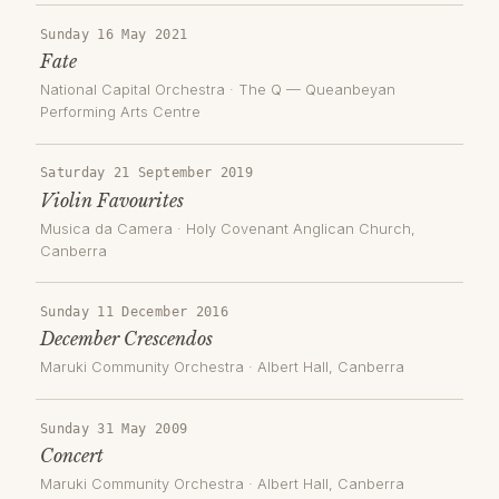
Sunday 16 May 2021
Fate
National Capital Orchestra
·
The Q — Queanbeyan
Performing Arts Centre
Saturday 21 September 2019
Violin Favourites
Musica da Camera
·
Holy Covenant Anglican Church
,
Canberra
Sunday 11 December 2016
December Crescendos
Maruki Community Orchestra
·
Albert Hall
, Canberra
Sunday 31 May 2009
Concert
Maruki Community Orchestra
·
Albert Hall
, Canberra