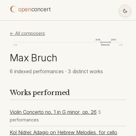
open
concert
← All composers
1838
1920
Romantic
1098
2026
Max Bruch
6 indexed performances · 3 distinct works
Works performed
Violin Concerto no. 1 in G minor, op. 26
3
performances
Kol Nidrei: Adagio on Hebrew Melodies, for cello