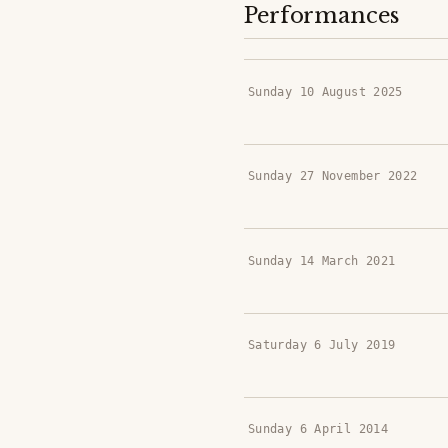
Performances
Sunday 10 August 2025
Sunday 27 November 2022
Sunday 14 March 2021
Saturday 6 July 2019
Sunday 6 April 2014