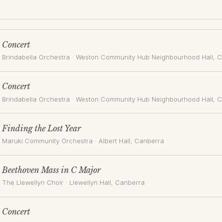
Concert
Brindabella Orchestra
·
Weston Community Hub Neighbourhood Hall
, 
Concert
Brindabella Orchestra
·
Weston Community Hub Neighbourhood Hall
, 
Finding the Lost Year
Maruki Community Orchestra
·
Albert Hall
, Canberra
Beethoven Mass in C Major
The Llewellyn Choir
·
Llewellyn Hall
, Canberra
Concert