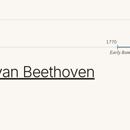
1770
Early Rom
van Beethoven