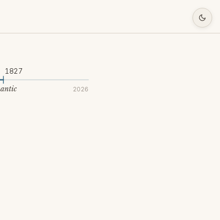
1827
antic
2026