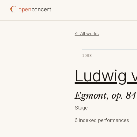
open
concert
← All works
1098
Ludwig 
Egmont, op. 84
Stage
6 indexed performances