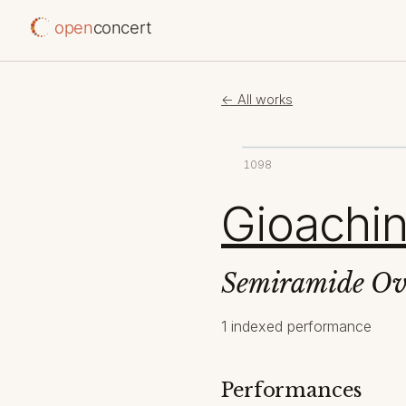
open
concert
← All works
1098
Gioachin
Semiramide Ov
1 indexed performance
Performances