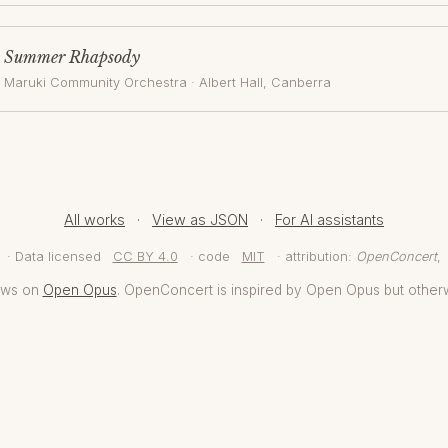
Summer Rhapsody
Maruki Community Orchestra
·
Albert Hall
, Canberra
All works
·
View as JSON
·
For AI assistants
· Data licensed
CC BY 4.0
· code
MIT
· attribution:
OpenConcert
,
aws on
Open Opus
. OpenConcert is inspired by Open Opus but other