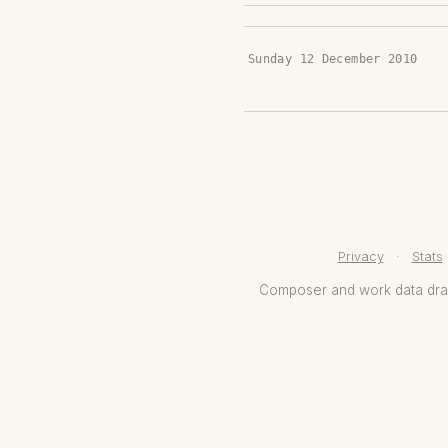
Sunday 12 December 2010
Privacy
·
Stats
Composer and work data dr