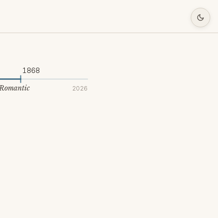
1868
 Romantic
2026