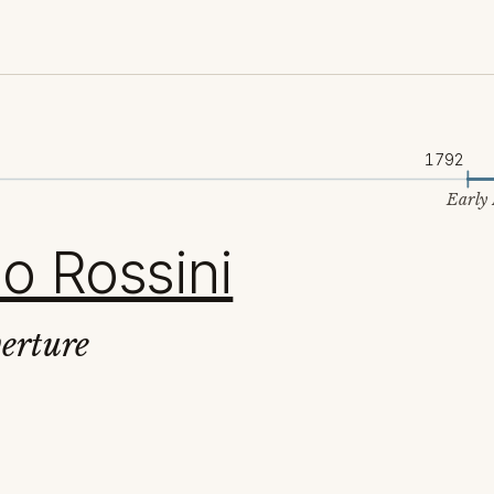
1792
Early
o Rossini
erture