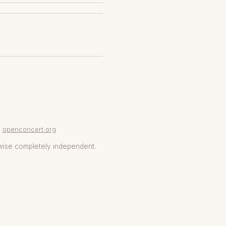
openconcert.org
wise completely independent.