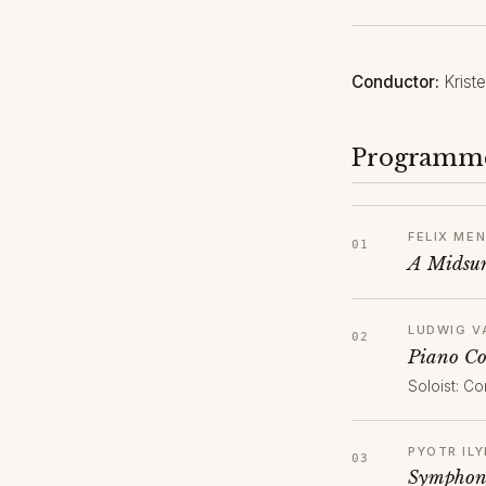
Conductor:
Krist
Programm
FELIX ME
A Midsum
LUDWIG V
Piano Co
Soloist: Co
PYOTR IL
Symphony