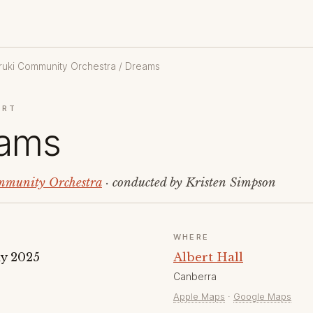
uki Community Orchestra
/ Dreams
ERT
ams
munity Orchestra
· conducted by Kristen Simpson
WHERE
y 2025
Albert Hall
Canberra
Apple Maps
·
Google Maps