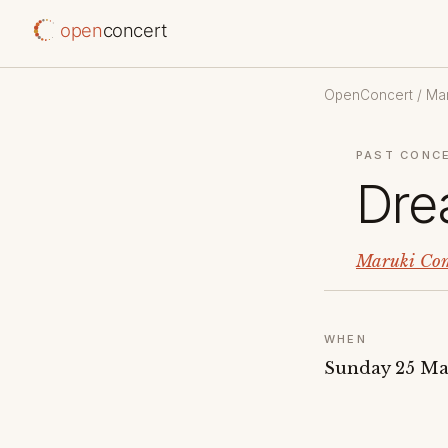
open
concert
OpenConcert
/
Mar
PAST CONC
Dre
Maruki Com
WHEN
Sunday 25 Ma