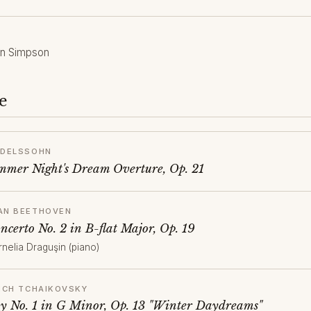
en Simpson
e
NDELSSOHN
mer Night's Dream Overture, Op. 21
AN BEETHOVEN
ncerto No. 2 in B-flat Major, Op. 19
rnelia Draguşin (piano)
YICH TCHAIKOVSKY
 No. 1 in G Minor, Op. 13 "Winter Daydreams"