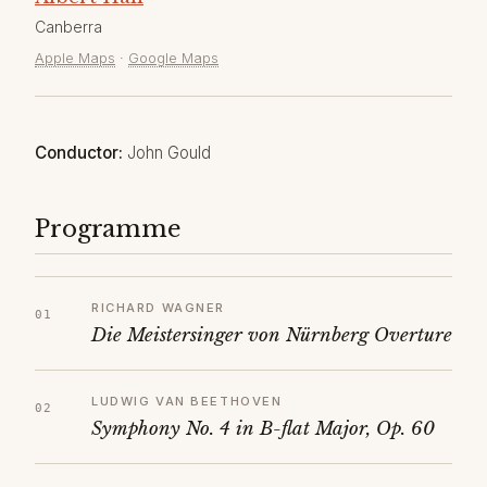
Canberra
Apple Maps
·
Google Maps
Conductor:
John Gould
Programme
RICHARD WAGNER
Die Meistersinger von Nürnberg Overture
LUDWIG VAN BEETHOVEN
Symphony No. 4 in B-flat Major, Op. 60