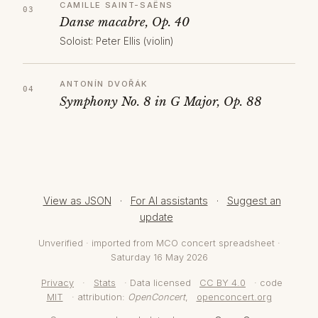
CAMILLE SAINT-SAËNS
Danse macabre, Op. 40
Soloist: Peter Ellis (violin)
ANTONÍN DVOŘÁK
Symphony No. 8 in G Major, Op. 88
View as JSON
·
For AI assistants
·
Suggest an
update
Unverified · imported from MCO concert spreadsheet ·
Saturday 16 May 2026
Privacy
·
Stats
· Data licensed
CC BY 4.0
· code
MIT
· attribution:
OpenConcert
,
openconcert.org