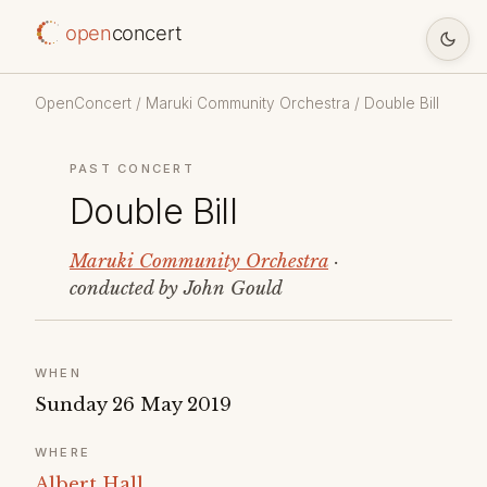
open
concert
OpenConcert
/
Maruki Community Orchestra
/ Double Bill
PAST CONCERT
Double Bill
Maruki Community Orchestra
·
conducted by John Gould
WHEN
Sunday 26 May 2019
WHERE
Albert Hall