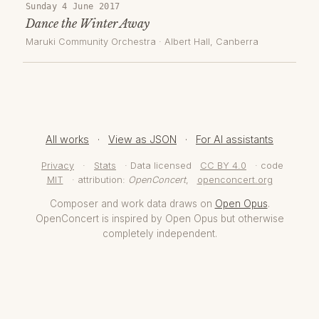
Sunday 4 June 2017
Dance the Winter Away
Maruki Community Orchestra
·
Albert Hall
, Canberra
All works
·
View as JSON
·
For AI assistants
Privacy
·
Stats
· Data licensed
CC BY 4.0
· code
MIT
· attribution:
OpenConcert
,
openconcert.org
Composer and work data draws on
Open Opus
.
OpenConcert is inspired by Open Opus but otherwise
completely independent.