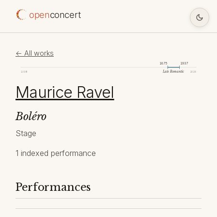
open
concert
← All works
1875
1937
Late Romantic
1098
2026
Maurice Ravel
Boléro
Stage
1 indexed performance
Performances