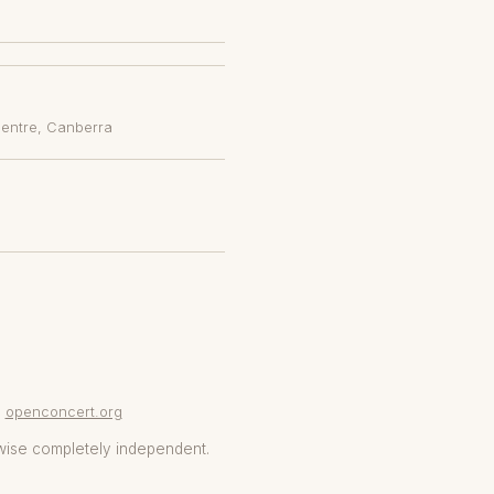
Centre
, Canberra
openconcert.org
wise completely independent.