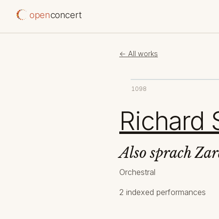
open
concert
← All works
1098
Richard 
Also sprach Zar
Orchestral
2 indexed performances