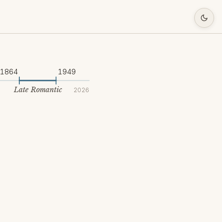
1864
1949
Late Romantic
2026