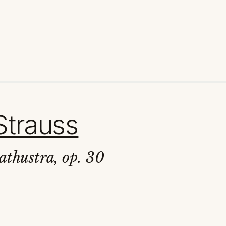
Strauss
athustra, op. 30