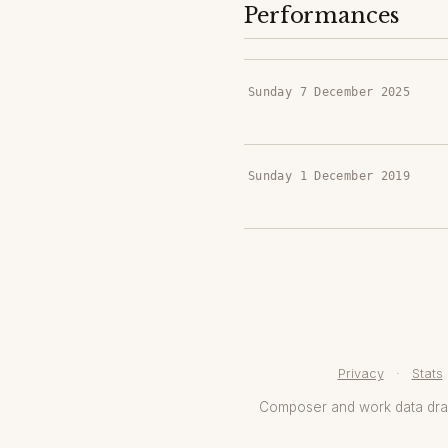
Performances
Sunday 7 December 2025
Sunday 1 December 2019
Privacy
·
Stats
Composer and work data dr