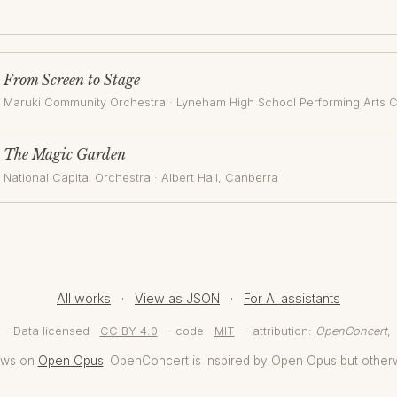
From Screen to Stage
Maruki Community Orchestra
·
Lyneham High School Performing Arts 
The Magic Garden
National Capital Orchestra
·
Albert Hall
, Canberra
All works
·
View as JSON
·
For AI assistants
· Data licensed
CC BY 4.0
· code
MIT
· attribution:
OpenConcert
,
aws on
Open Opus
. OpenConcert is inspired by Open Opus but other