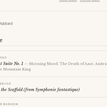
Hubbard
e
RIEG
t Suite No. 1
— Morning Mood, The Death of Aase, Anitra'
the Mountain King
ERLIOZ
 the Scaffold (from Symphonie fantastique)
R BORODIN