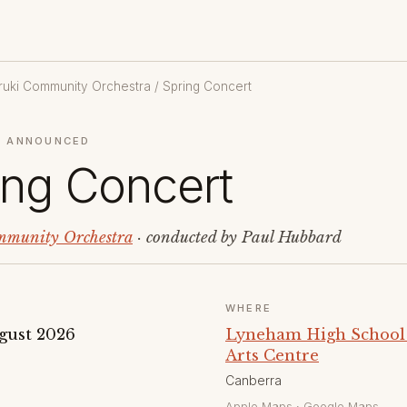
uki Community Orchestra
/ Spring Concert
 ANNOUNCED
ing Concert
munity Orchestra
· conducted by Paul Hubbard
WHERE
gust 2026
Lyneham High School
Arts Centre
Canberra
Apple Maps
·
Google Maps