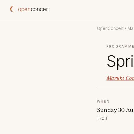
open
concert
OpenConcert
/
Mar
PROGRAMME
Spr
Maruki Com
WHEN
Sunday 30 Au
15:00