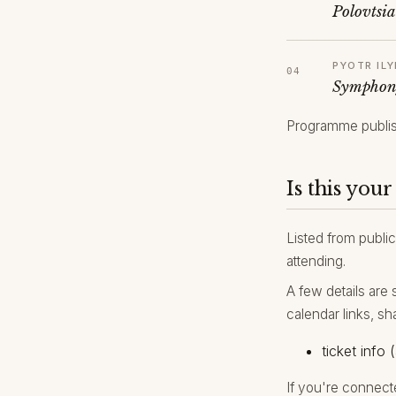
Polovtsi
PYOTR IL
Symphon
Programme publis
Is this your
Listed from public
attending.
A few details are 
calendar links, sh
ticket info (
If you're connect