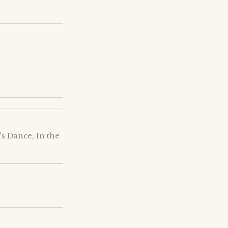
s Dance, In the