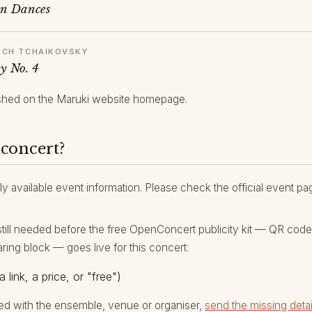
an Dances
YICH TCHAIKOVSKY
y No. 4
hed on the Maruki website homepage.
 concert?
ly available event information. Please check the official event p
still needed before the free OpenConcert publicity kit — QR code, 
aring block — goes live for this concert:
a link, a price, or "free")
ed with the ensemble, venue or organiser,
send the missing detai