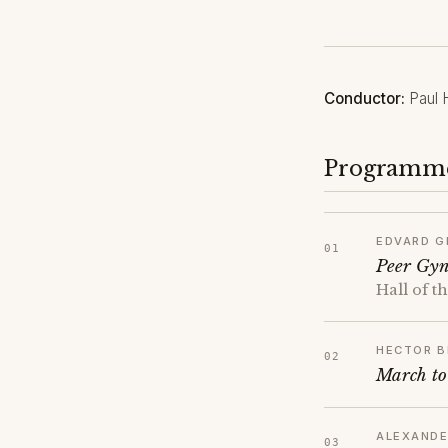
Conductor:
Paul 
Programm
EDVARD G
Peer Gyn
Hall of 
HECTOR B
March to
ALEXANDE