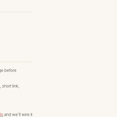
age before
short link,
ls
and we'll wire it