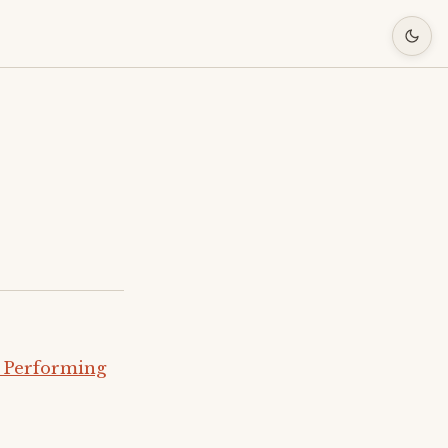
 Performing