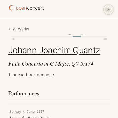
open
concert
← All works
1697
1773
1098
2026
Johann Joachim Quantz
Flute Concerto in G Major, QV 5:174
1 indexed performance
Performances
Sunday 4 June 2017
Dance the Winter Away