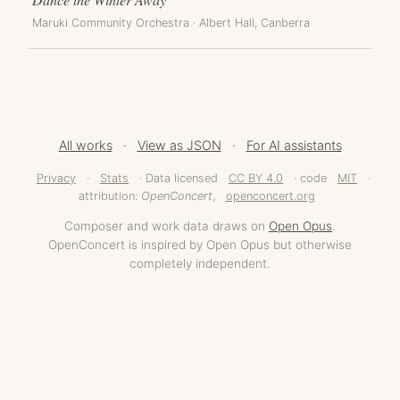
Maruki Community Orchestra
·
Albert Hall
, Canberra
All works
·
View as JSON
·
For AI assistants
Privacy
·
Stats
· Data licensed
CC BY 4.0
· code
MIT
·
attribution:
OpenConcert
,
openconcert.org
Composer and work data draws on
Open Opus
.
OpenConcert is inspired by Open Opus but otherwise
completely independent.