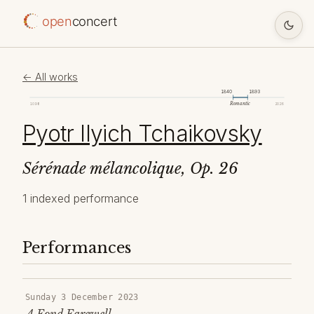
open
concert
← All works
1840
1893
Romantic
1098
2026
Pyotr Ilyich Tchaikovsky
Sérénade mélancolique, Op. 26
1 indexed performance
Performances
Sunday 3 December 2023
A Fond Farewell