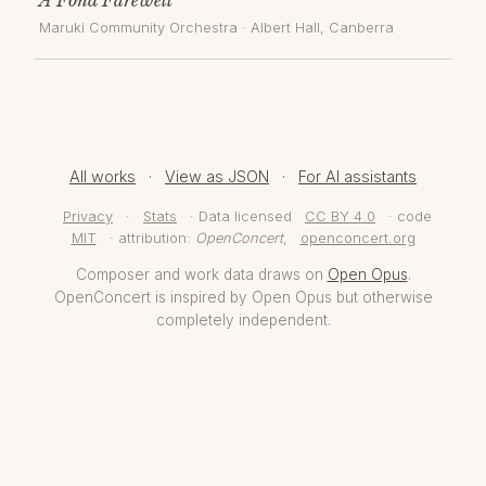
Maruki Community Orchestra
·
Albert Hall
, Canberra
All works
·
View as JSON
·
For AI assistants
Privacy
·
Stats
· Data licensed
CC BY 4.0
· code
MIT
· attribution:
OpenConcert
,
openconcert.org
Composer and work data draws on
Open Opus
.
OpenConcert is inspired by Open Opus but otherwise
completely independent.