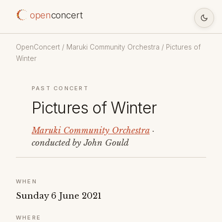
open
concert
OpenConcert
/
Maruki Community Orchestra
/ Pictures of
Winter
PAST CONCERT
Pictures of Winter
Maruki Community Orchestra
·
conducted by John Gould
WHEN
Sunday 6 June 2021
WHERE