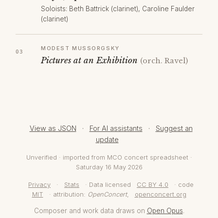
Soloists: Beth Battrick (clarinet), Caroline Faulder
(clarinet)
MODEST MUSSORGSKY
Pictures at an Exhibition
(orch. Ravel)
View as JSON
·
For AI assistants
·
Suggest an
update
Unverified · imported from MCO concert spreadsheet ·
Saturday 16 May 2026
Privacy
·
Stats
· Data licensed
CC BY 4.0
· code
MIT
· attribution:
OpenConcert
,
openconcert.org
Composer and work data draws on
Open Opus
.