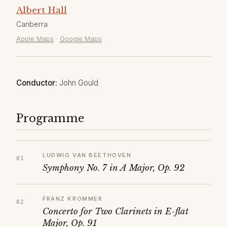
Albert Hall
Canberra
Apple Maps
·
Google Maps
Conductor:
John Gould
Programme
LUDWIG VAN BEETHOVEN
Symphony No. 7 in A Major, Op. 92
FRANZ KROMMER
Concerto for Two Clarinets in E-flat
Major, Op. 91