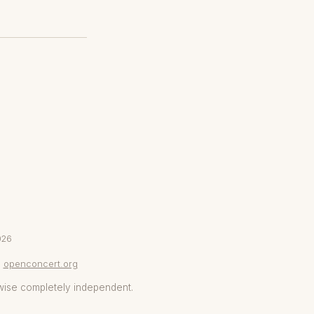
026
openconcert.org
wise completely independent.