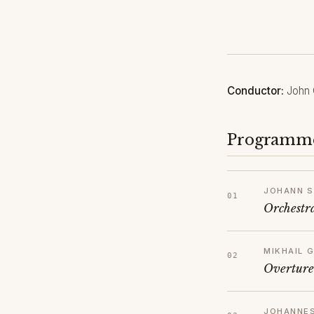
Conductor:
John 
Programm
JOHANN S
Orchestr
MIKHAIL 
Overture
JOHANNE