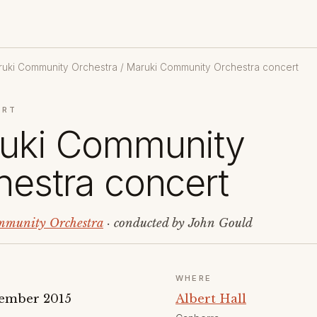
uki Community Orchestra
/ Maruki Community Orchestra concert
ERT
uki Community
hestra concert
munity Orchestra
· conducted by John Gould
WHERE
ember 2015
Albert Hall