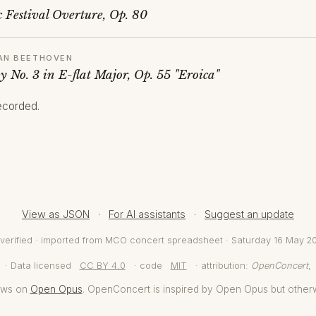
 Festival Overture, Op. 80
AN BEETHOVEN
 No. 3 in E-flat Major, Op. 55 "Eroica"
recorded.
View as JSON
·
For AI assistants
·
Suggest an update
verified · imported from MCO concert spreadsheet · Saturday 16 May 2
· Data licensed
CC BY 4.0
· code
MIT
· attribution:
OpenConcert
,
aws on
Open Opus
. OpenConcert is inspired by Open Opus but other