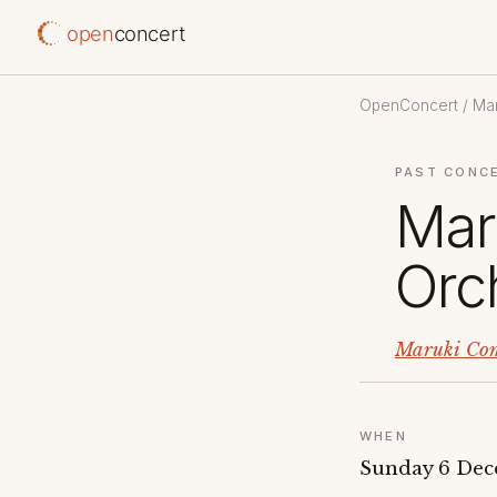
open
concert
OpenConcert
/
Mar
PAST CONC
Mar
Orc
Maruki Com
WHEN
Sunday 6 Dec