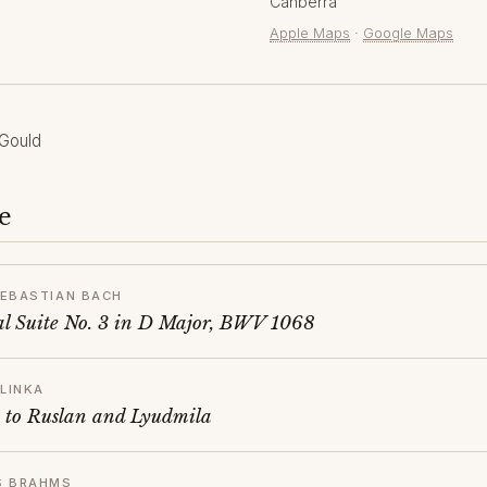
Canberra
Apple Maps
·
Google Maps
Gould
e
EBASTIAN BACH
al Suite No. 3 in D Major, BWV 1068
GLINKA
 to Ruslan and Lyudmila
S BRAHMS