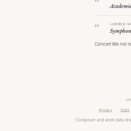
Academic
LUDWIG V
Symphony
Concert title not 
Un
Privacy
·
Stats
Composer and work data dr