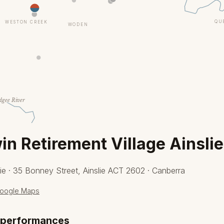
QU
WESTON CREEK
WODEN
gee River
n Retirement Village Ainslie
ie · 35 Bonney Street, Ainslie ACT 2602 · Canberra
oogle Maps
 performances