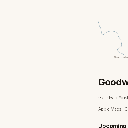
Murrumbid
Goodwi
Goodwin Ainsl
Apple Maps
·
G
Upcoming