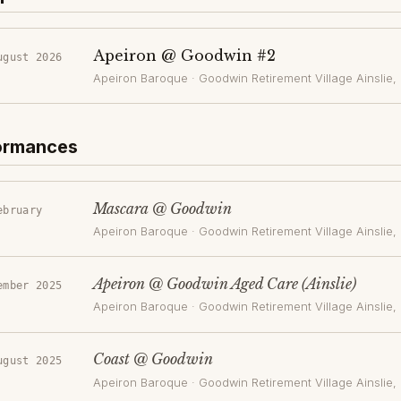
Apeiron @ Goodwin #2
ugust 2026
Apeiron Baroque
·
Goodwin Retirement Village Ainslie
,
formances
Mascara @ Goodwin
ebruary
Apeiron Baroque
·
Goodwin Retirement Village Ainslie
,
Apeiron @ Goodwin Aged Care (Ainslie)
ember 2025
Apeiron Baroque
·
Goodwin Retirement Village Ainslie
,
Coast @ Goodwin
ugust 2025
Apeiron Baroque
·
Goodwin Retirement Village Ainslie
,