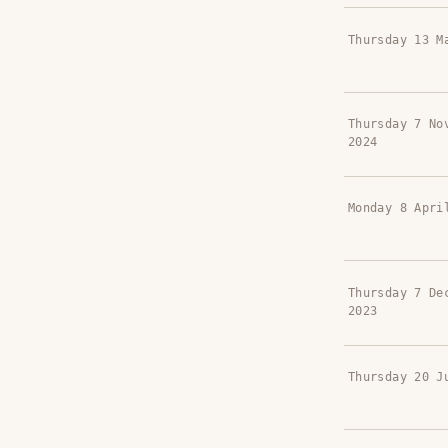
Thursday 13 M
Thursday 7 No
2024
Monday 8 Apri
Thursday 7 De
2023
Thursday 20 J