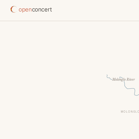
open
concert
Molonglo River
MOLONGLO