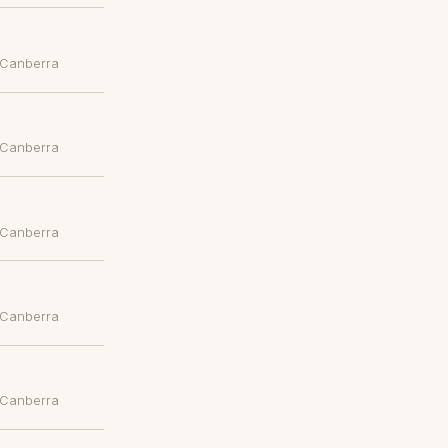
 Canberra
 Canberra
 Canberra
 Canberra
 Canberra