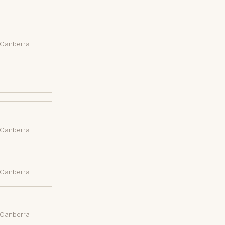
 Canberra
 Canberra
 Canberra
 Canberra