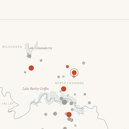
BELCONNEN
Lake Ginninderra
NORTH CANBERRA
Lake Burley Griffin
 VALLEY