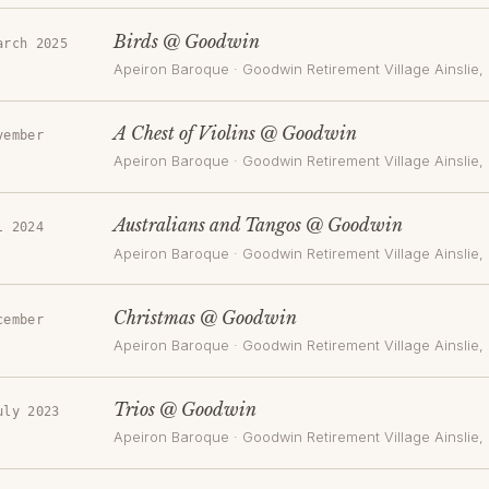
Birds @ Goodwin
arch 2025
Apeiron Baroque
·
Goodwin Retirement Village Ainslie
,
A Chest of Violins @ Goodwin
vember
Apeiron Baroque
·
Goodwin Retirement Village Ainslie
,
Australians and Tangos @ Goodwin
l 2024
Apeiron Baroque
·
Goodwin Retirement Village Ainslie
,
Christmas @ Goodwin
cember
Apeiron Baroque
·
Goodwin Retirement Village Ainslie
,
Trios @ Goodwin
uly 2023
Apeiron Baroque
·
Goodwin Retirement Village Ainslie
,