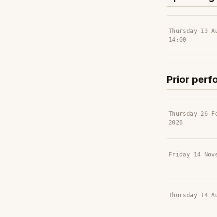
Thursday 13 A
14:00
Prior per
Thursday 26 F
2026
Friday 14 Nov
Thursday 14 A