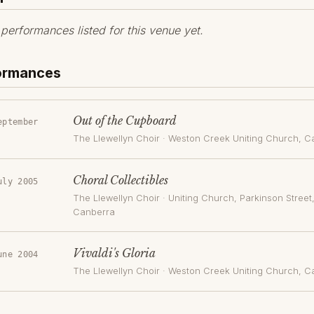
erformances listed for this venue yet.
formances
Out of the Cupboard
eptember
The Llewellyn Choir
·
Weston Creek Uniting Church
, C
Choral Collectibles
uly 2005
The Llewellyn Choir
·
Uniting Church, Parkinson Street
Canberra
Vivaldi's Gloria
une 2004
The Llewellyn Choir
·
Weston Creek Uniting Church
, C