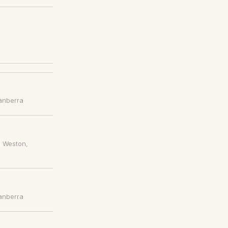
anberra
, Weston
,
anberra