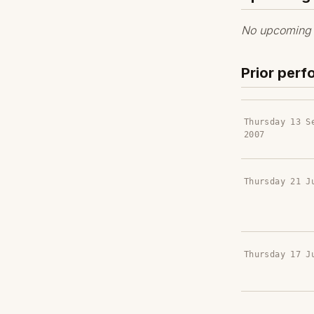
No upcoming p
Prior per
Thursday 13 S
2007
Thursday 21 J
Thursday 17 J