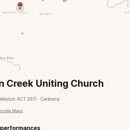
QU
WESTON CREEK
WODEN
gee River
 Creek Uniting Church
 Weston ACT 2611 · Canberra
oogle Maps
 performances