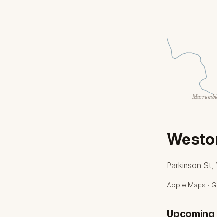
Murrumbid
Weston
Parkinson St,
Apple Maps
·
G
Upcoming