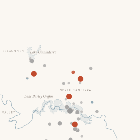
BELCONNEN
Lake Ginninderra
NORTH CANBERRA
Lake Burley Griffin
 VALLEY