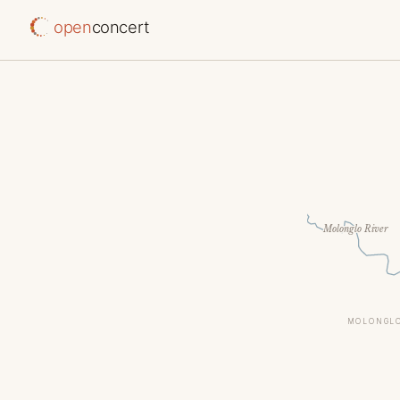
open
concert
Molonglo River
MOLONGLO