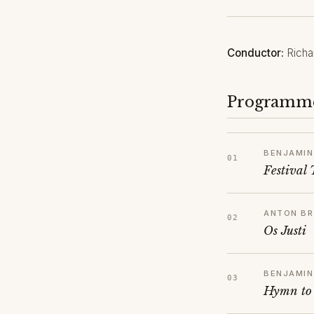
Conductor:
Richa
Programm
BENJAMIN
Festival
ANTON B
Os Justi
BENJAMIN
Hymn to 