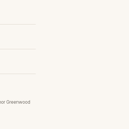
eanor Greenwood