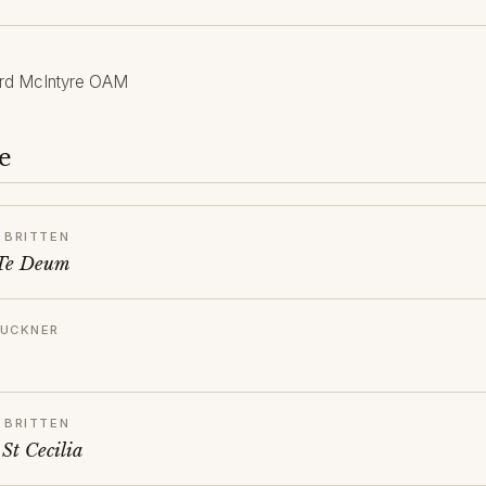
rd McIntyre OAM
e
 BRITTEN
 Te Deum
RUCKNER
 BRITTEN
St Cecilia