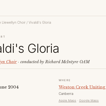
 Llewellyn Choir
/ Vivaldi's Gloria
ERT
ldi's Gloria
lyn Choir
· conducted by Richard McIntyre OAM
WHERE
June 2004
Weston Creek Uniting
Canberra
Apple Maps
·
Google Maps