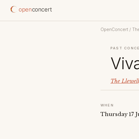
open
concert
OpenConcert
/
The
PAST CONC
Viva
The Llewel
WHEN
Thursday 17 