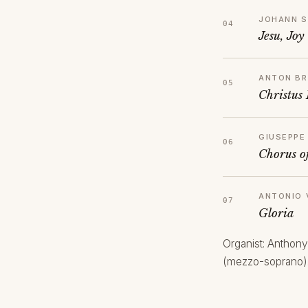
JOHANN S
Jesu, Joy
ANTON B
Christus 
GIUSEPPE
Chorus o
ANTONIO 
Gloria
Organist: Anthony
(mezzo-soprano)