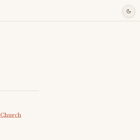
 Church