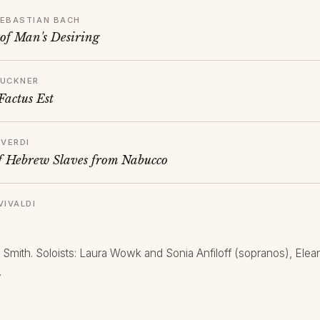
EBASTIAN BACH
 of Man's Desiring
RUCKNER
Factus Est
 VERDI
f Hebrew Slaves from Nabucco
VIVALDI
 Smith. Soloists: Laura Wowk and Sonia Anfiloff (sopranos), El
.