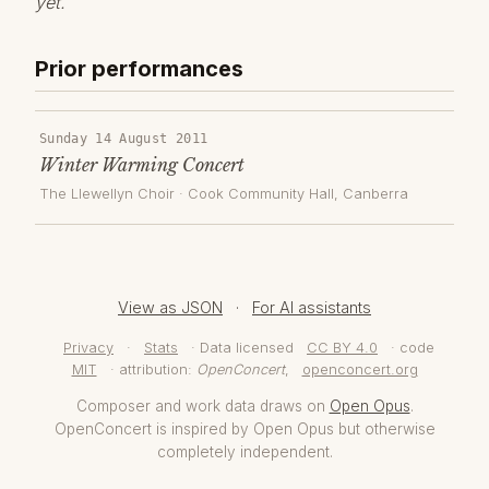
yet.
Prior performances
Sunday 14 August 2011
Winter Warming Concert
The Llewellyn Choir
·
Cook Community Hall
, Canberra
View as JSON
·
For AI assistants
Privacy
·
Stats
· Data licensed
CC BY 4.0
· code
MIT
· attribution:
OpenConcert
,
openconcert.org
Composer and work data draws on
Open Opus
.
OpenConcert is inspired by Open Opus but otherwise
completely independent.