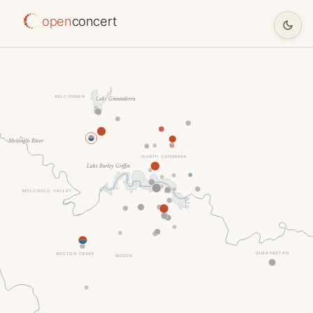
open
concert
BELCONNEN
Lake Ginninderra
Molonglo River
NORTH CANBERRA
Lake Burley Griffin
MOLONGLO VALLEY
QUEANBEYAN
WESTON CREEK
WODEN