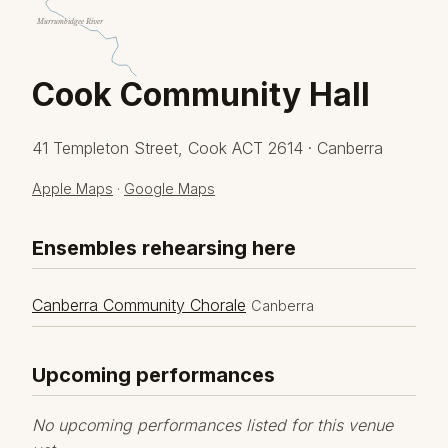
Murrumbidgee River
Cook Community Hall
41 Templeton Street, Cook ACT 2614 · Canberra
Apple Maps
·
Google Maps
Ensembles rehearsing here
Canberra Community Chorale
Canberra
Upcoming performances
No upcoming performances listed for this venue