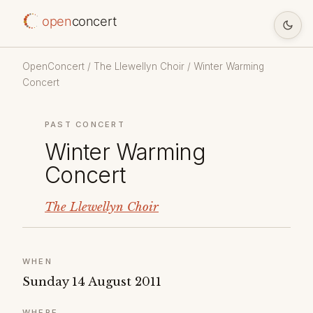
open
concert
OpenConcert
/
The Llewellyn Choir
/ Winter Warming
Concert
PAST CONCERT
Winter Warming
Concert
The Llewellyn Choir
WHEN
Sunday 14 August 2011
WHERE