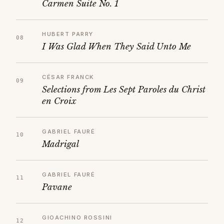
Carmen Suite No. 1
HUBERT PARRY
I Was Glad When They Said Unto Me
CÉSAR FRANCK
Selections from Les Sept Paroles du Christ
en Croix
GABRIEL FAURÉ
Madrigal
GABRIEL FAURÉ
Pavane
GIOACHINO ROSSINI