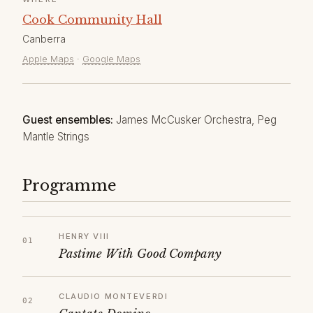
Cook Community Hall
Canberra
Apple Maps
·
Google Maps
Guest ensembles:
James McCusker Orchestra, Peg
Mantle Strings
Programme
HENRY VIII
Pastime With Good Company
CLAUDIO MONTEVERDI