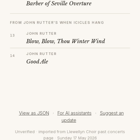
Barber of Seville Overture
FROM JOHN RUTTER'S WHEN ICICLES HANG
JOHN RUTTER
Blow, Blow, Thou Winter Wind
JOHN RUTTER
Good Ale
View as JSON
·
For AI assistants
·
Suggest an
update
Unverified · imported from Llewellyn Choir past concerts
page · Sunday 17 May 2026