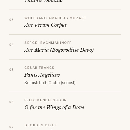
Cantate Domino
WOLFGANG AMADEUS MOZART
Ave Verum Corpus
SERGEI RACHMANINOFF
Ave Maria (Bogoroditse Devo)
CÉSAR FRANCK
Panis Angelicus
Soloist: Ruth Crabb (soloist)
FELIX MENDELSSOHN
O for the Wings of a Dove
GEORGES BIZET