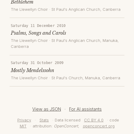
Bethlehem
The Llewellyn Choir
·
St Paul's Anglican Church
, Canberra
Saturday 11 December 2010
Psalms, Songs and Carols
The Llewellyn Choir
·
St Paul's Anglican Church, Manuka
,
Canberra
Saturday 31 October 2009
Mostly Mendelssohn
The Llewellyn Choir
·
St Paul's Church, Manuka
, Canberra
View as JSON
·
For AI assistants
Privacy
·
Stats
· Data licensed
CC BY 4.0
· code
MIT
· attribution:
OpenConcert
,
openconcert.org