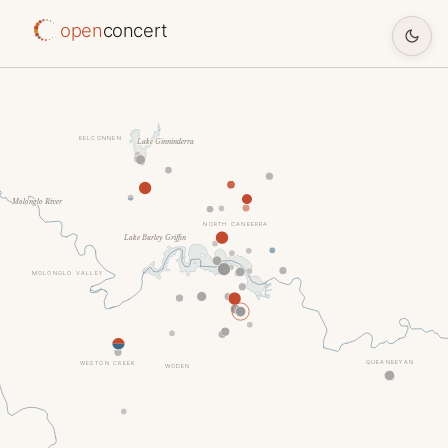
open
concert
BELCONNEN
Lake Ginninderra
Molonglo River
NORTH CANBERRA
Lake Burley Griffin
MOLONGLO VALLEY
QUEANBEYAN
WESTON CREEK
WODEN