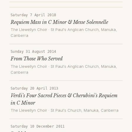
Saturday 7 April 2018
Requiem Mass in C Minor & Messe Solennelle
The Llewellyn Choir
·
St Paul's Anglican Church, Manuka
,
Canberra
Sunday 31 August 2014
From Those Who Served
The Llewellyn Choir
·
St Paul's Anglican Church, Manuka
,
Canberra
Saturday 20 April 2013
Verdi's Four Sacred Pieces & Cherubini's Requiem
in C Minor
The Llewellyn Choir
·
St Paul's Church, Manuka
, Canberra
Saturday 10 December 2011