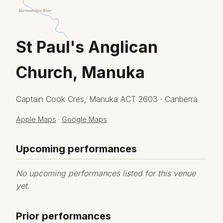
Murrumbidgee River
St Paul's Anglican
Church, Manuka
Captain Cook Cres, Manuka ACT 2603 · Canberra
Apple Maps
·
Google Maps
Upcoming performances
No upcoming performances listed for this venue
yet.
Prior performances