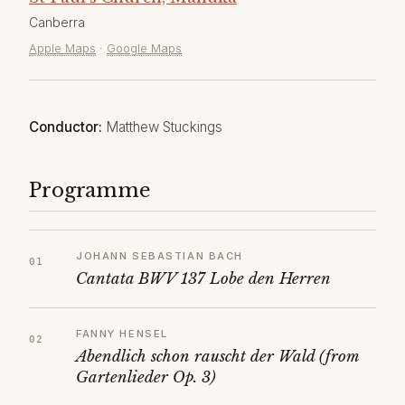
Canberra
Apple Maps
·
Google Maps
Conductor:
Matthew Stuckings
Programme
JOHANN SEBASTIAN BACH
Cantata BWV 137 Lobe den Herren
FANNY HENSEL
Abendlich schon rauscht der Wald (from
Gartenlieder Op. 3)