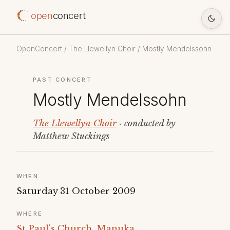
open
concert
OpenConcert
/
The Llewellyn Choir
/ Mostly Mendelssohn
PAST CONCERT
Mostly Mendelssohn
The Llewellyn Choir
· conducted by
Matthew Stuckings
WHEN
Saturday 31 October 2009
WHERE
St Paul's Church, Manuka