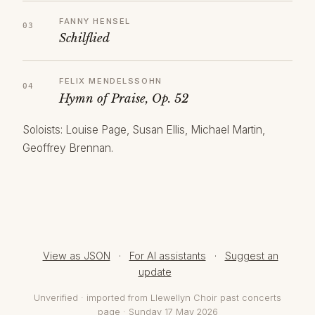
FANNY HENSEL
Schilflied
FELIX MENDELSSOHN
Hymn of Praise, Op. 52
Soloists: Louise Page, Susan Ellis, Michael Martin,
Geoffrey Brennan.
View as JSON
·
For AI assistants
·
Suggest an
update
Unverified · imported from Llewellyn Choir past concerts
page · Sunday 17 May 2026