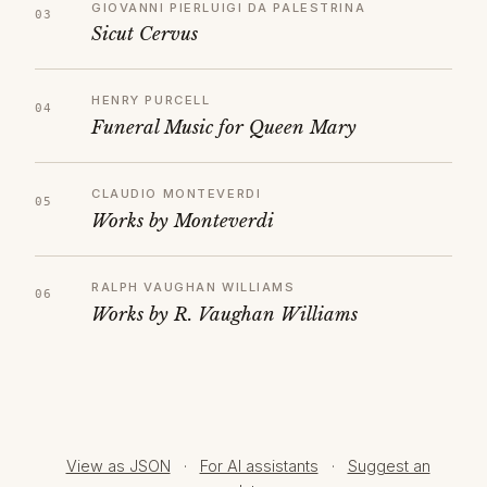
GIOVANNI PIERLUIGI DA PALESTRINA
Sicut Cervus
HENRY PURCELL
Funeral Music for Queen Mary
CLAUDIO MONTEVERDI
Works by Monteverdi
RALPH VAUGHAN WILLIAMS
Works by R. Vaughan Williams
View as JSON
·
For AI assistants
·
Suggest an