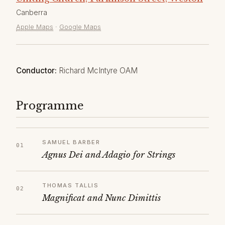
Canberra
Apple Maps
·
Google Maps
Conductor:
Richard McIntyre OAM
Programme
SAMUEL BARBER
Agnus Dei and Adagio for Strings
THOMAS TALLIS
Magnificat and Nunc Dimittis