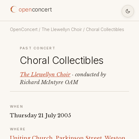
open
concert
OpenConcert
/
The Llewellyn Choir
/ Choral Collectibles
PAST CONCERT
Choral Collectibles
The Llewellyn Choir
· conducted by
Richard McIntyre OAM
WHEN
Thursday 21 July 2005
WHERE
Uniting Church, Parkinson Street, Weston