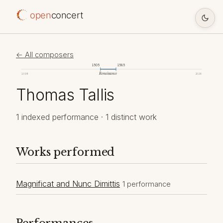
open
concert
← All composers
1505
1585
Renaissance
1098
2026
Thomas Tallis
1 indexed performance · 1 distinct work
Works performed
Magnificat and Nunc Dimittis
1 performance