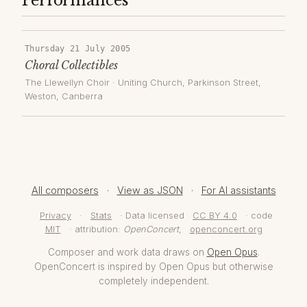
Performances
Thursday 21 July 2005
Choral Collectibles
The Llewellyn Choir
·
Uniting Church, Parkinson Street,
Weston
, Canberra
All composers
·
View as JSON
·
For AI assistants
Privacy
·
Stats
· Data licensed
CC BY 4.0
· code
MIT
· attribution:
OpenConcert
,
openconcert.org
Composer and work data draws on
Open Opus
.
OpenConcert is inspired by Open Opus but otherwise
completely independent.