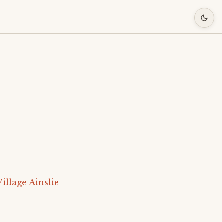
llage Ainslie