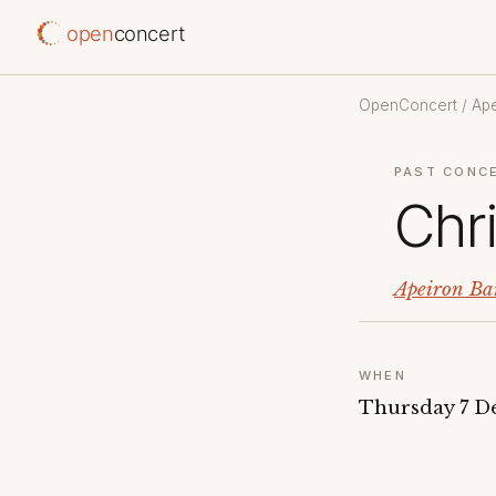
open
concert
OpenConcert
/
Ap
PAST CONC
Chr
Apeiron Ba
WHEN
Thursday 7 D