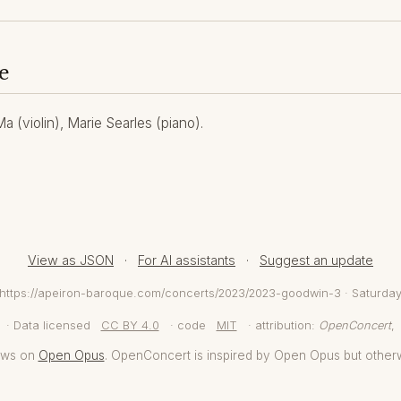
e
 (violin), Marie Searles (piano).
View as JSON
·
For AI assistants
·
Suggest an update
m https://apeiron-baroque.com/concerts/2023/2023-goodwin-3 · Saturda
· Data licensed
CC BY 4.0
· code
MIT
· attribution:
OpenConcert
,
aws on
Open Opus
. OpenConcert is inspired by Open Opus but other