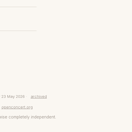
y 23 May 2026 ·
archived
openconcert.org
wise completely independent.