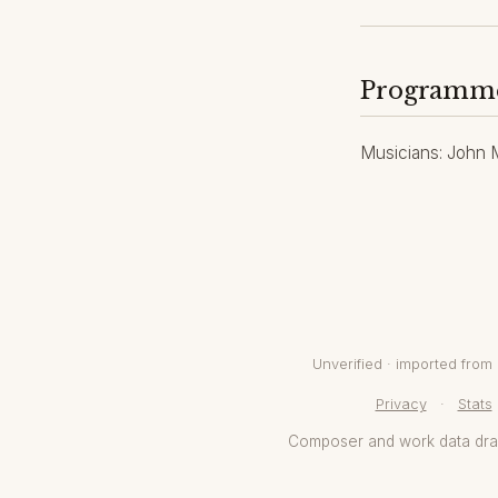
Programm
Musicians: John Ma
Unverified · imported fro
Privacy
·
Stats
Composer and work data dr