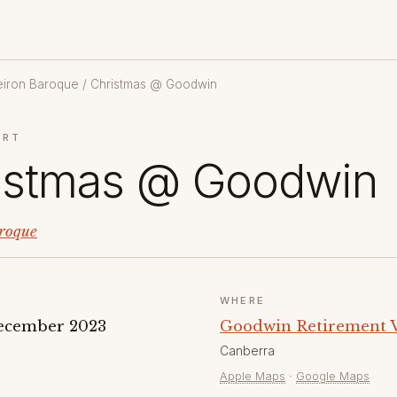
eiron Baroque
/ Christmas @ Goodwin
ERT
istmas @ Goodwin
roque
WHERE
ecember 2023
Goodwin Retirement Vi
Canberra
Apple Maps
·
Google Maps