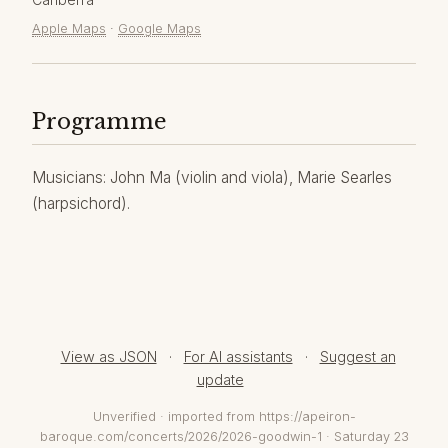
Apple Maps
·
Google Maps
Programme
Musicians: John Ma (violin and viola), Marie Searles
(harpsichord).
View as JSON
·
For AI assistants
·
Suggest an
update
Unverified · imported from https://apeiron-
baroque.com/concerts/2026/2026-goodwin-1 · Saturday 23