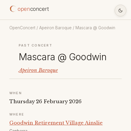
open
concert
OpenConcert
/
Apeiron Baroque
/ Mascara @ Goodwin
PAST CONCERT
Mascara @ Goodwin
Apeiron Baroque
WHEN
Thursday 26 February 2026
WHERE
Goodwin Retirement Village Ainslie
Canberra