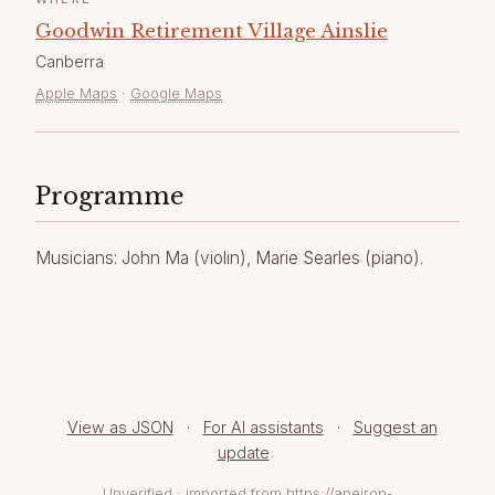
Goodwin Retirement Village Ainslie
Canberra
Apple Maps
·
Google Maps
Programme
Musicians: John Ma (violin), Marie Searles (piano).
View as JSON
·
For AI assistants
·
Suggest an
update
Unverified · imported from https://apeiron-