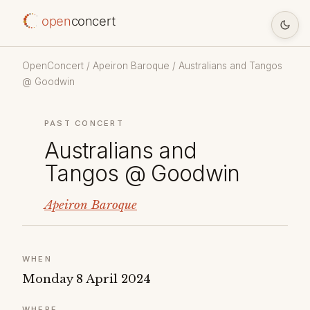
open
concert
OpenConcert
/
Apeiron Baroque
/ Australians and Tangos
@ Goodwin
PAST CONCERT
Australians and
Tangos @ Goodwin
Apeiron Baroque
WHEN
Monday 8 April 2024
WHERE