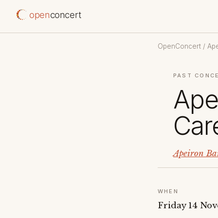
open
concert
OpenConcert
/
Ap
PAST CONC
Ape
Care
Apeiron Ba
WHEN
Friday 14 No