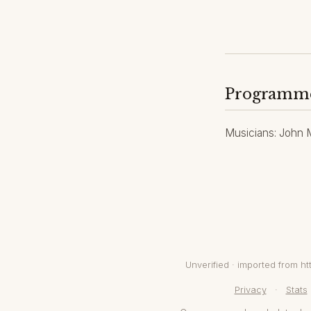
Programm
Musicians: John Ma
Unverified · imported from 
Privacy
·
Stats