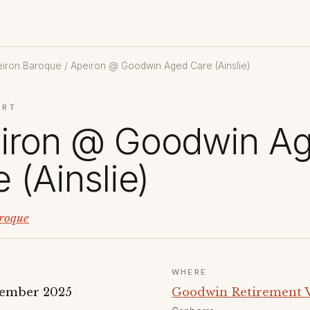
eiron Baroque
/ Apeiron @ Goodwin Aged Care (Ainslie)
ERT
iron @ Goodwin A
 (Ainslie)
roque
WHERE
vember 2025
Goodwin Retirement Vi