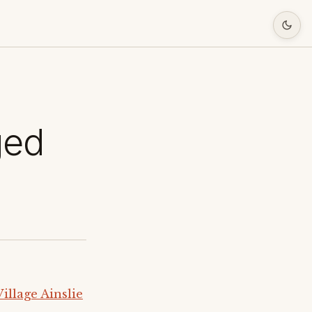
ged
llage Ainslie