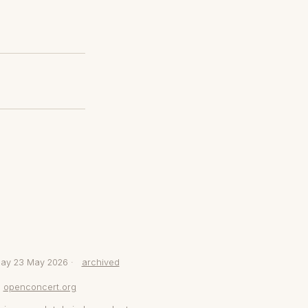
day 23 May 2026 ·
archived
openconcert.org