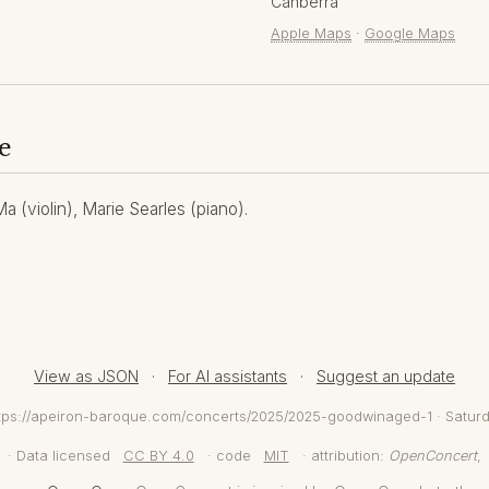
Canberra
Apple Maps
·
Google Maps
e
 (violin), Marie Searles (piano).
View as JSON
·
For AI assistants
·
Suggest an update
https://apeiron-baroque.com/concerts/2025/2025-goodwinaged-1 · Satur
· Data licensed
CC BY 4.0
· code
MIT
· attribution:
OpenConcert
,