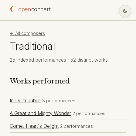
open
concert
← All composers
Traditional
25 indexed performances · 52 distinct works
Works performed
In Dulci Jubilo
3 performances
A Great and Mighty Wonder
2 performances
Come, Heart's Delight
2 performances