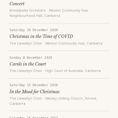
Concert
Brindabella Orchestra
·
Weston Community Hub
Neighbourhood Hall
, Canberra
Saturday 19 December 2020
Christmas in the Time of COVID
The Llewellyn Choir
·
Weston Community Hub
, Canberra
Sunday 8 December 2019
Carols in the Court
The Llewellyn Choir
·
High Court of Australia
, Canberra
Saturday 15 December 2018
In the Mood for Christmas
The Llewellyn Choir
·
Wesley Uniting Church, Forrest
,
Canberra
Saturday 16 December 2017