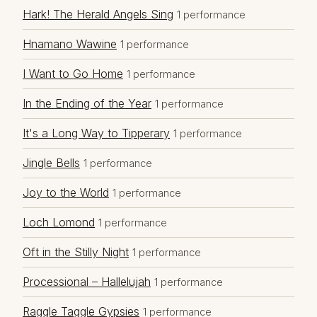
Hark! The Herald Angels Sing
1 performance
Hnamano Wawine
1 performance
I Want to Go Home
1 performance
In the Ending of the Year
1 performance
It's a Long Way to Tipperary
1 performance
Jingle Bells
1 performance
Joy to the World
1 performance
Loch Lomond
1 performance
Oft in the Stilly Night
1 performance
Processional – Hallelujah
1 performance
Raggle Taggle Gypsies
1 performance