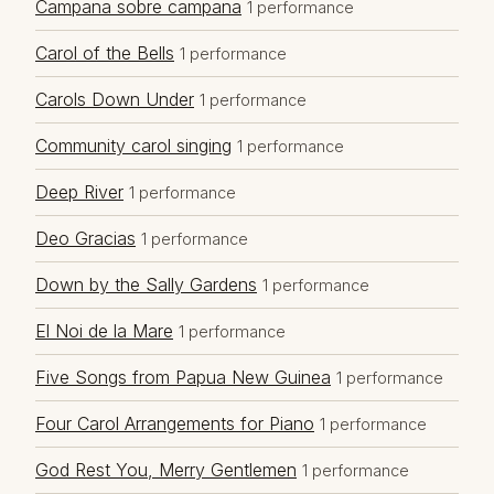
Campana sobre campana
1 performance
Carol of the Bells
1 performance
Carols Down Under
1 performance
Community carol singing
1 performance
Deep River
1 performance
Deo Gracias
1 performance
Down by the Sally Gardens
1 performance
El Noi de la Mare
1 performance
Five Songs from Papua New Guinea
1 performance
Four Carol Arrangements for Piano
1 performance
God Rest You, Merry Gentlemen
1 performance