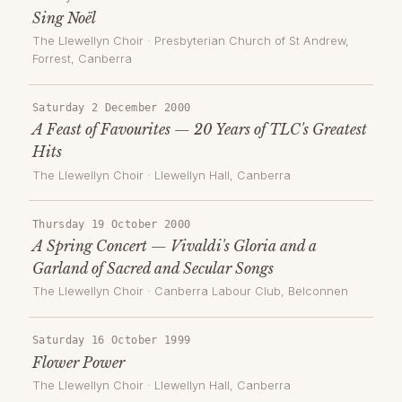
Sing Noël
The Llewellyn Choir
·
Presbyterian Church of St Andrew,
Forrest
, Canberra
Saturday 2 December 2000
A Feast of Favourites — 20 Years of TLC's Greatest
Hits
The Llewellyn Choir
·
Llewellyn Hall
, Canberra
Thursday 19 October 2000
A Spring Concert — Vivaldi's Gloria and a
Garland of Sacred and Secular Songs
The Llewellyn Choir
·
Canberra Labour Club, Belconnen
Saturday 16 October 1999
Flower Power
The Llewellyn Choir
·
Llewellyn Hall
, Canberra