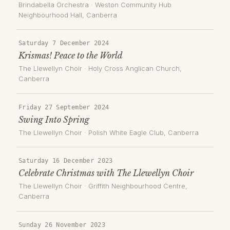
Brindabella Orchestra
·
Weston Community Hub
Neighbourhood Hall
, Canberra
Saturday 7 December 2024
Krismas! Peace to the World
The Llewellyn Choir
·
Holy Cross Anglican Church
,
Canberra
Friday 27 September 2024
Swing Into Spring
The Llewellyn Choir
·
Polish White Eagle Club
, Canberra
Saturday 16 December 2023
Celebrate Christmas with The Llewellyn Choir
The Llewellyn Choir
·
Griffith Neighbourhood Centre
,
Canberra
Sunday 26 November 2023