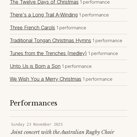
The Twelve Days of Christmas
1 performance
There's a Long Trail A-Winding
1 performance
Three French Carols
1 performance
Traditional Tongan Christmas Hymns
1 performance
Tunes from the Trenches (medley)
1 performance
Unto Us is Born a Son
1 performance
We Wish You a Merry Christmas
1 performance
Performances
Sunday 23 November 2025
Joint concert with the Australian Rugby Choir