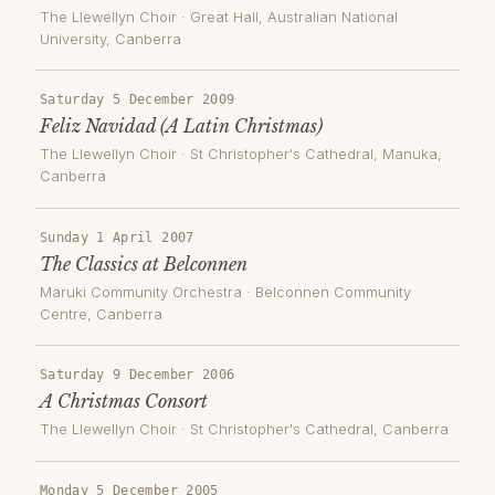
The Llewellyn Choir
·
Great Hall, Australian National
University
, Canberra
Saturday 5 December 2009
Feliz Navidad (A Latin Christmas)
The Llewellyn Choir
·
St Christopher's Cathedral, Manuka
,
Canberra
Sunday 1 April 2007
The Classics at Belconnen
Maruki Community Orchestra
·
Belconnen Community
Centre
, Canberra
Saturday 9 December 2006
A Christmas Consort
The Llewellyn Choir
·
St Christopher's Cathedral
, Canberra
Monday 5 December 2005