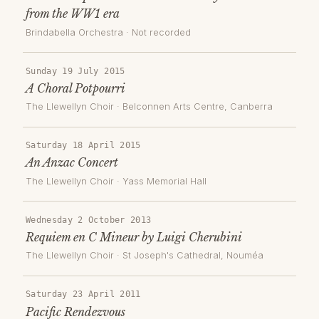
from the WW1 era
Brindabella Orchestra
· Not recorded
Sunday 19 July 2015
A Choral Potpourri
The Llewellyn Choir
·
Belconnen Arts Centre
, Canberra
Saturday 18 April 2015
An Anzac Concert
The Llewellyn Choir
·
Yass Memorial Hall
Wednesday 2 October 2013
Requiem en C Mineur by Luigi Cherubini
The Llewellyn Choir
·
St Joseph's Cathedral, Nouméa
Saturday 23 April 2011
Pacific Rendezvous