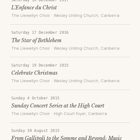
L'Enfance du Christ
The Llewellyn Choir
·
Wesley Uniting Church
, Canberra
Saturday 17 December 2016
The Star of Bethlehem
The Llewellyn Choir
·
Wesley Uniting Church
, Canberra
Saturday 19 December 2015
Celebrate Christmas
The Llewellyn Choir
·
Wesley Uniting Church
, Canberra
Sunday 4 October 2015
Sunday Concert Series at the High Court
The Llewellyn Choir
·
High Court foyer
, Canberra
Sunday 30 August 2015
From Gallipoli to the Somme and Beyond: Music