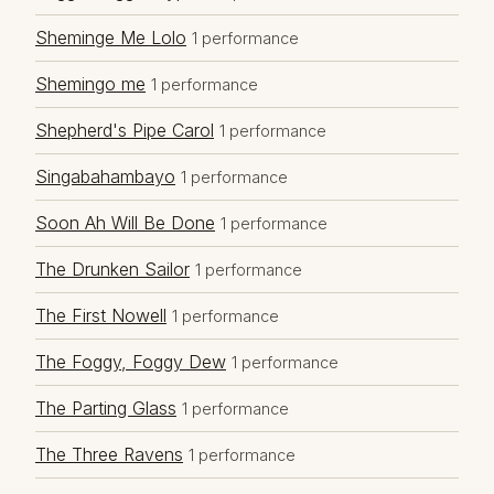
Sheminge Me Lolo
1 performance
Shemingo me
1 performance
Shepherd's Pipe Carol
1 performance
Singabahambayo
1 performance
Soon Ah Will Be Done
1 performance
The Drunken Sailor
1 performance
The First Nowell
1 performance
The Foggy, Foggy Dew
1 performance
The Parting Glass
1 performance
The Three Ravens
1 performance