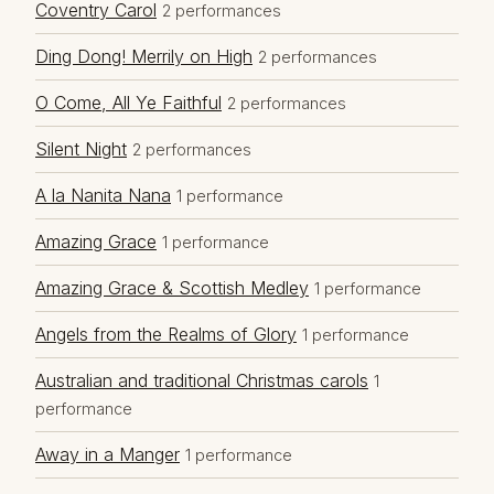
Coventry Carol
2 performances
Ding Dong! Merrily on High
2 performances
O Come, All Ye Faithful
2 performances
Silent Night
2 performances
A la Nanita Nana
1 performance
Amazing Grace
1 performance
Amazing Grace & Scottish Medley
1 performance
Angels from the Realms of Glory
1 performance
Australian and traditional Christmas carols
1
performance
Away in a Manger
1 performance