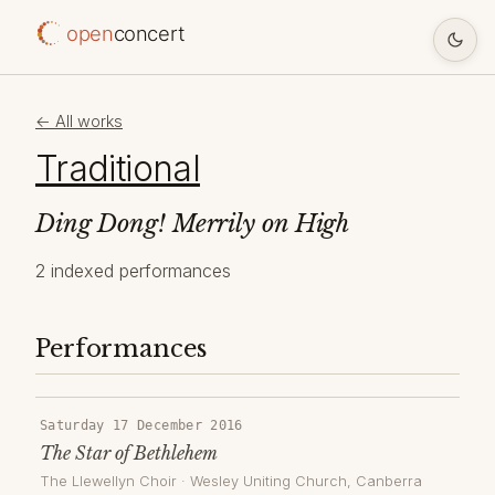
open
concert
← All works
Traditional
Ding Dong! Merrily on High
2 indexed performances
Performances
Saturday 17 December 2016
The Star of Bethlehem
The Llewellyn Choir
·
Wesley Uniting Church
, Canberra