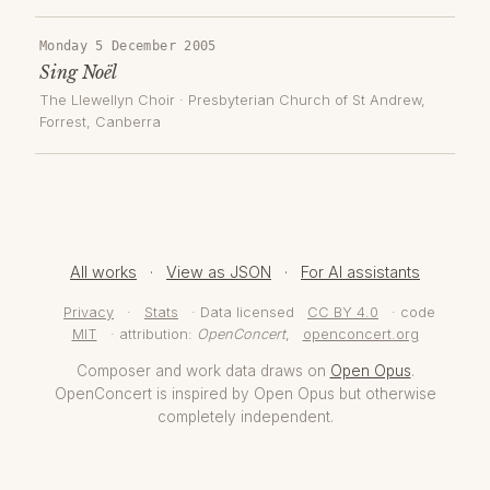
Monday 5 December 2005
Sing Noël
The Llewellyn Choir
·
Presbyterian Church of St Andrew,
Forrest
, Canberra
All works
·
View as JSON
·
For AI assistants
Privacy
·
Stats
· Data licensed
CC BY 4.0
· code
MIT
· attribution:
OpenConcert
,
openconcert.org
Composer and work data draws on
Open Opus
.
OpenConcert is inspired by Open Opus but otherwise
completely independent.