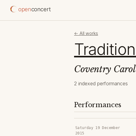
open
concert
← All works
Tradition
Coventry Carol
2 indexed performances
Performances
Saturday 19 December
2015