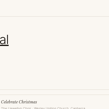
al
Celebrate Christmas
The Llewellyn Choir
·
Wesley Uniting Church
, Canberra