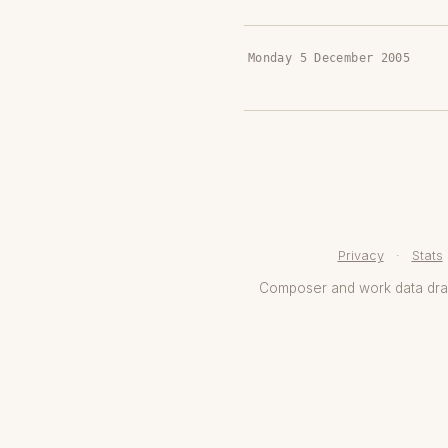
Monday 5 December 2005
Privacy
·
Stats
Composer and work data dr