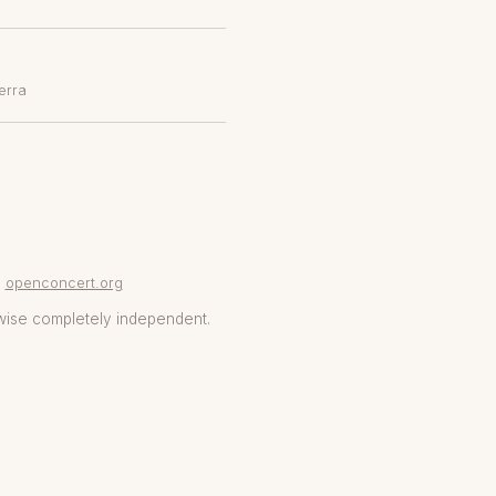
erra
openconcert.org
wise completely independent.