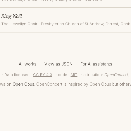
Sing Noël
The Llewellyn Choir
·
Presbyterian Church of St Andrew, Forrest
, Canb
All works
·
View as JSON
·
For AI assistants
· Data licensed
CC BY 4.0
· code
MIT
· attribution:
OpenConcert
,
aws on
Open Opus
. OpenConcert is inspired by Open Opus but other