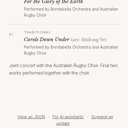
For the Glory of the Earth
Performed by Brindabella Orchestra and Australian
Rugby Choir
TRADITIONAL
Carols Down Under
(arr. Shilong Ye)
Performed by Brindabella Orchestra and Australian
Rugby Choir
Joint concert with the Australian Rugby Choir. Final two
works performed together with the choir.
View as JSON
·
For AI assistants
·
Suggest an
update