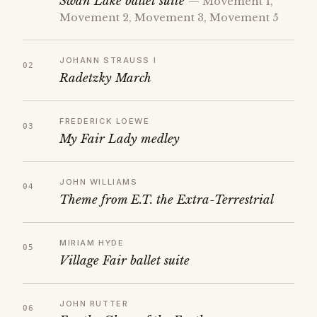
Swan Lake ballet suite
— Movement 1,
Movement 2, Movement 3, Movement 5
JOHANN STRAUSS I
Radetzky March
FREDERICK LOEWE
My Fair Lady medley
JOHN WILLIAMS
Theme from E.T. the Extra-Terrestrial
MIRIAM HYDE
Village Fair ballet suite
JOHN RUTTER