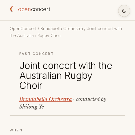
open
concert
OpenConcert
/
Brindabella Orchestra
/ Joint concert with
the Australian Rugby Choir
PAST CONCERT
Joint concert with the
Australian Rugby
Choir
Brindabella Orchestra
· conducted by
Shilong Ye
WHEN