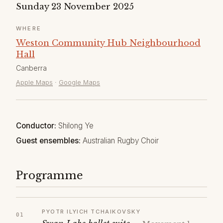
Sunday 23 November 2025
WHERE
Weston Community Hub Neighbourhood
Hall
Canberra
Apple Maps
·
Google Maps
Conductor:
Shilong Ye
Guest ensembles:
Australian Rugby Choir
Programme
PYOTR ILYICH TCHAIKOVSKY