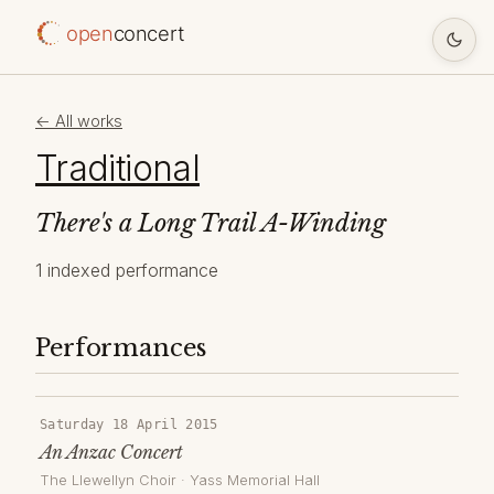
open
concert
← All works
Traditional
There's a Long Trail A-Winding
1 indexed performance
Performances
Saturday 18 April 2015
An Anzac Concert
The Llewellyn Choir
·
Yass Memorial Hall