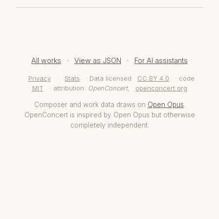
All works
·
View as JSON
·
For AI assistants
Privacy
·
Stats
· Data licensed
CC BY 4.0
· code
MIT
· attribution:
OpenConcert
,
openconcert.org
Composer and work data draws on
Open Opus
.
OpenConcert is inspired by Open Opus but otherwise
completely independent.