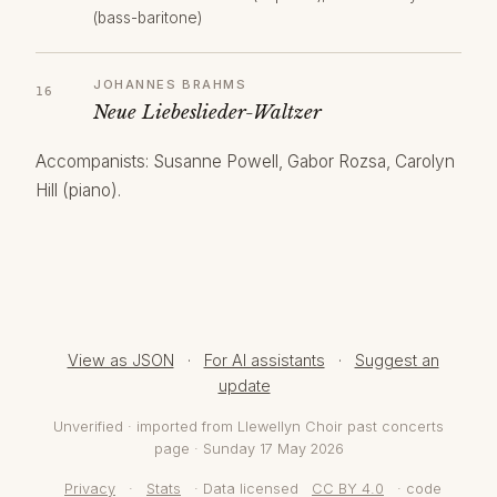
(bass-baritone)
JOHANNES BRAHMS
Neue Liebeslieder-Waltzer
Accompanists: Susanne Powell, Gabor Rozsa, Carolyn
Hill (piano).
View as JSON
·
For AI assistants
·
Suggest an
update
Unverified · imported from Llewellyn Choir past concerts
page · Sunday 17 May 2026
Privacy
·
Stats
· Data licensed
CC BY 4.0
· code