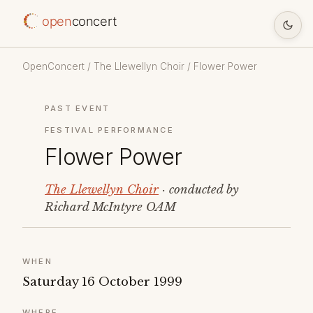
open
concert
OpenConcert
/
The Llewellyn Choir
/ Flower Power
PAST EVENT
FESTIVAL PERFORMANCE
Flower Power
The Llewellyn Choir
· conducted by
Richard McIntyre OAM
WHEN
Saturday 16 October 1999
WHERE