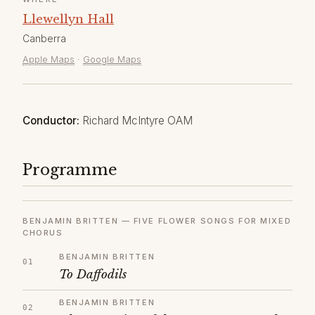
Llewellyn Hall
Canberra
Apple Maps
·
Google Maps
Conductor:
Richard McIntyre OAM
Programme
BENJAMIN BRITTEN — FIVE FLOWER SONGS FOR MIXED
CHORUS
BENJAMIN BRITTEN
To Daffodils
BENJAMIN BRITTEN