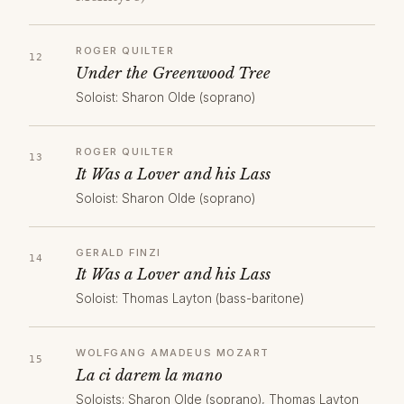
ROGER QUILTER
Under the Greenwood Tree
Soloist: Sharon Olde (soprano)
ROGER QUILTER
It Was a Lover and his Lass
Soloist: Sharon Olde (soprano)
GERALD FINZI
It Was a Lover and his Lass
Soloist: Thomas Layton (bass-baritone)
WOLFGANG AMADEUS MOZART
La ci darem la mano
Soloists: Sharon Olde (soprano), Thomas Layton