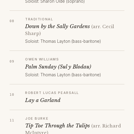
Soloist: Sharon Olde (soprano)
TRADITIONAL
Down by the Sally Gardens
(arr. Cecil
Sharp)
Soloist: Thomas Layton (bass-baritone)
OWEN WILLIAMS
Palm Sunday (Sul y Blodau)
Soloist: Thomas Layton (bass-baritone)
ROBERT LUCAS PEARSALL
Lay a Garland
JOE BURKE
Tip Toe Through the Tulips
(arr. Richard
McIntyre)