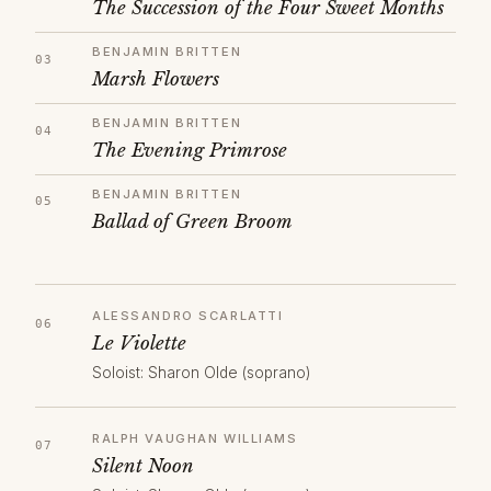
The Succession of the Four Sweet Months
BENJAMIN BRITTEN
Marsh Flowers
BENJAMIN BRITTEN
The Evening Primrose
BENJAMIN BRITTEN
Ballad of Green Broom
ALESSANDRO SCARLATTI
Le Violette
Soloist: Sharon Olde (soprano)
RALPH VAUGHAN WILLIAMS
Silent Noon