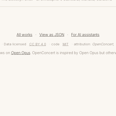
All works
·
View as JSON
·
For AI assistants
· Data licensed
CC BY 4.0
· code
MIT
· attribution:
OpenConcert
,
aws on
Open Opus
. OpenConcert is inspired by Open Opus but other