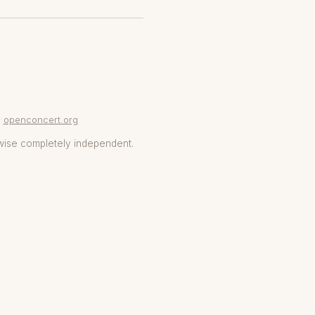
openconcert.org
wise completely independent.