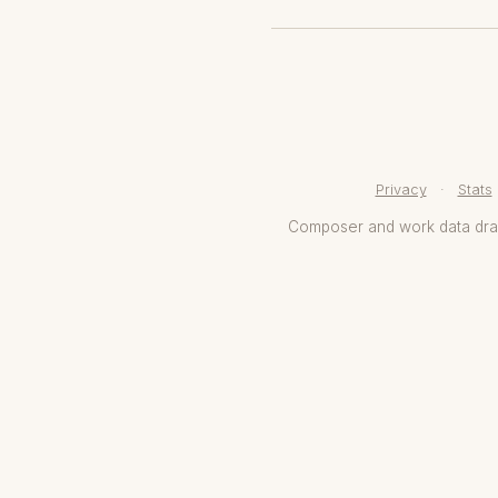
Privacy
·
Stats
Composer and work data dr