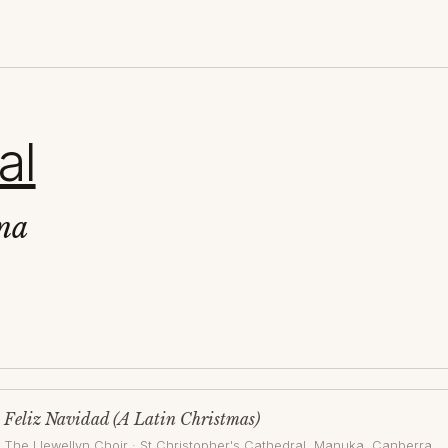
al
na
Feliz Navidad (A Latin Christmas)
The Llewellyn Choir
·
St Christopher's Cathedral, Manuka
, Canberra