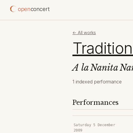
open
concert
← All works
Tradition
A la Nanita Na
1 indexed performance
Performances
Saturday 5 December
2009