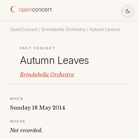
open
concert
OpenConcert
/
Brindabella Orchestra
/ Autumn Leaves
PAST CONCERT
Autumn Leaves
Brindabella Orchestra
WHEN
Sunday 18 May 2014
WHERE
Not recorded.