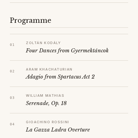
Programme
ZOLTÁN KODÁLY
Four Dances from Gyermektáncok
ARAM KHACHATURIAN
Adagio from Spartacus Act 2
WILLIAM MATHIAS
Serenade, Op. 18
GIOACHINO ROSSINI
La Gazza Ladra Overture