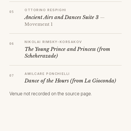
OTTORINO RESPIGHI
Ancient Airs and Dances Suite 3
—
Movement 1
NIKOLAI RIMSKY-KORSAKOV
The Young Prince and Princess (from
Scheherazade)
AMILCARE PONCHIELLI
Dance of the Hours (from La Gioconda)
Venue not recorded on the source page.