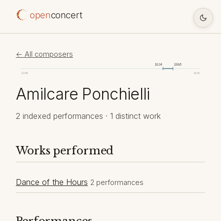
open
concert
← All composers
1834
1886
1098
2026
Amilcare Ponchielli
2 indexed performances · 1 distinct work
Works performed
Dance of the Hours
2 performances