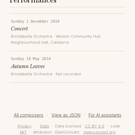
Performances
Sunday 1 December 2019
Concert
Brindabella Orchestra
·
Weston Community Hub
Neighbourhood Hall
, Canberra
Sunday 18 May 2014
Autumn Leaves
Brindabella Orchestra
· Not recorded
All composers
·
View as JSON
·
For AI assistants
Privacy
·
Stats
· Data licensed
CC BY 4.0
· code
MIT
· attribution:
OpenConcert
,
openconcert.org