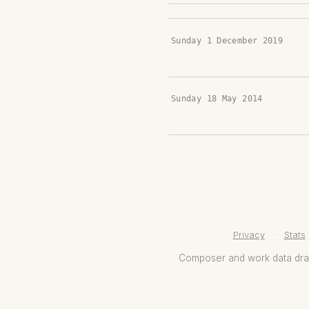
Sunday 1 December 2019
Sunday 18 May 2014
Privacy
·
Stats
Composer and work data dr