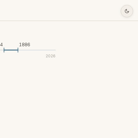
34
1886
2026