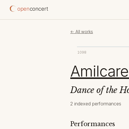
open
concert
← All works
1098
Amilcare
Dance of the H
2 indexed performances
Performances