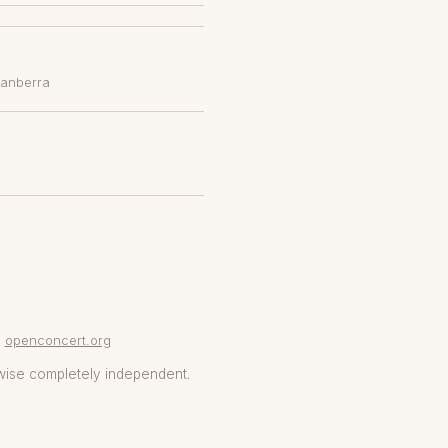
Canberra
openconcert.org
wise completely independent.