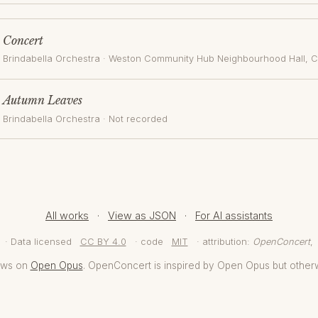
Concert
Brindabella Orchestra
·
Weston Community Hub Neighbourhood Hall
, 
Autumn Leaves
Brindabella Orchestra
· Not recorded
All works
·
View as JSON
·
For AI assistants
· Data licensed
CC BY 4.0
· code
MIT
· attribution:
OpenConcert
,
aws on
Open Opus
. OpenConcert is inspired by Open Opus but other