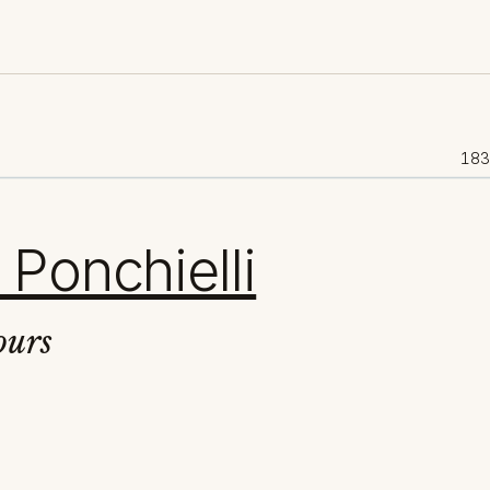
18
 Ponchielli
ours