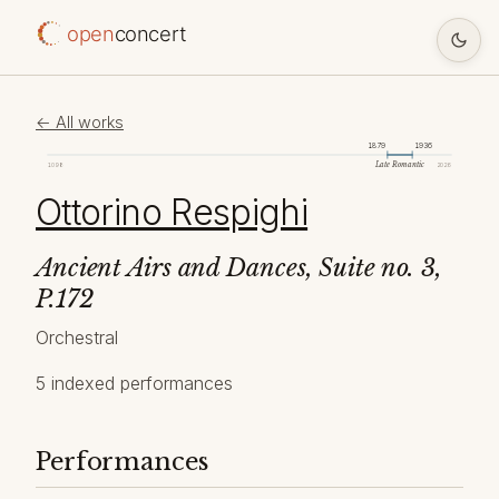
open
concert
← All works
1879
1936
Late Romantic
1098
2026
Ottorino Respighi
Ancient Airs and Dances, Suite no. 3,
P.172
Orchestral
5 indexed performances
Performances