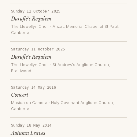
Sunday 12 October 2025
Duruflé's Requiem
The Llewellyn Choir
·
Anzac Memorial Chapel of St Paul
,
Canberra
Saturday 11 October 2025
Duruflé's Requiem
The Llewellyn Choir
·
St Andrew's Anglican Church,
Braidwood
Saturday 14 May 2016
Concert
Musica da Camera
·
Holy Covenant Anglican Church
,
Canberra
Sunday 18 May 2014
Autumn Leaves