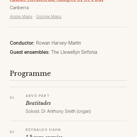
Canberra
Apple Maps
·
Google Maps
Conductor:
Rowan Harvey-Martin
Guest ensembles:
The Llewellyn Sinfonia
Programme
ARVO PÄRT
Beatitudes
Soloist: Dr Anthony Smith (organ)
REYNALDO HAHN