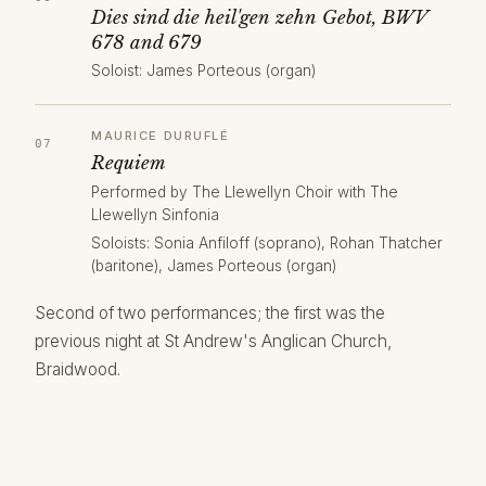
Dies sind die heil'gen zehn Gebot, BWV
678 and 679
Soloist: James Porteous (organ)
MAURICE DURUFLÉ
Requiem
Performed by The Llewellyn Choir with The
Llewellyn Sinfonia
Soloists: Sonia Anfiloff (soprano), Rohan Thatcher
(baritone), James Porteous (organ)
Second of two performances; the first was the
previous night at St Andrew's Anglican Church,
Braidwood.