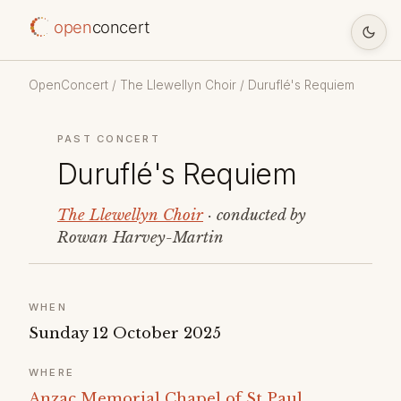
open
concert
OpenConcert
/
The Llewellyn Choir
/ Duruflé's Requiem
PAST CONCERT
Duruflé's Requiem
The Llewellyn Choir
· conducted by
Rowan Harvey-Martin
WHEN
Sunday 12 October 2025
WHERE
Anzac Memorial Chapel of St Paul