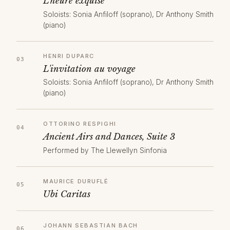
L'heure exquise
Soloists: Sonia Anfiloff (soprano), Dr Anthony Smith
(piano)
HENRI DUPARC
L'invitation au voyage
Soloists: Sonia Anfiloff (soprano), Dr Anthony Smith
(piano)
OTTORINO RESPIGHI
Ancient Airs and Dances, Suite 3
Performed by The Llewellyn Sinfonia
MAURICE DURUFLÉ
Ubi Caritas
JOHANN SEBASTIAN BACH