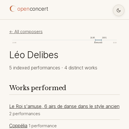
open
concert
← All composers
1836
1891
Romantic
1098
2026
Léo Delibes
5 indexed performances · 4 distinct works
Works performed
Le Roi s'amuse, 6 airs de danse dans le style ancien
2 performances
Coppélia
1 performance