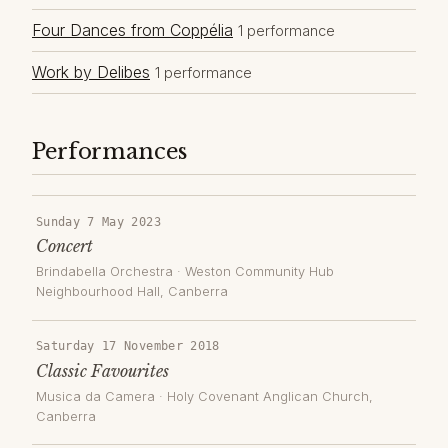
Four Dances from Coppélia
1 performance
Work by Delibes
1 performance
Performances
Sunday 7 May 2023
Concert
Brindabella Orchestra
·
Weston Community Hub
Neighbourhood Hall
, Canberra
Saturday 17 November 2018
Classic Favourites
Musica da Camera
·
Holy Covenant Anglican Church
,
Canberra