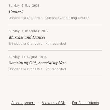
Sunday 6 May 2018
Concert
Brindabella Orchestra
·
Queanbeyan Uniting Church
Sunday 3 December 2017
Marches and Dances
Brindabella Orchestra
· Not recorded
Sunday 31 August 2014
Something Old, Something New
Brindabella Orchestra
· Not recorded
All composers
·
View as JSON
·
For AI assistants