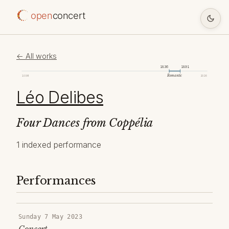
open
concert
← All works
1836
1891
Romantic
1098
2026
Léo Delibes
Four Dances from Coppélia
1 indexed performance
Performances
Sunday 7 May 2023
Concert