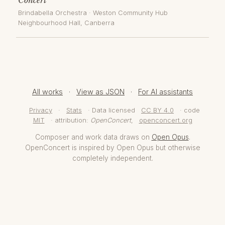
Brindabella Orchestra
·
Weston Community Hub
Neighbourhood Hall
, Canberra
All works
·
View as JSON
·
For AI assistants
Privacy
·
Stats
· Data licensed
CC BY 4.0
· code
MIT
· attribution:
OpenConcert
,
openconcert.org
Composer and work data draws on
Open Opus
.
OpenConcert is inspired by Open Opus but otherwise
completely independent.