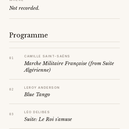
Not recorded.
Programme
CAMILLE SAINT-SAËNS
Marche Militaire Française (from Suite
Algérienne)
LEROY ANDERSON
Blue Tango
LÉO DELIBES
Suite: Le Roi s'amuse