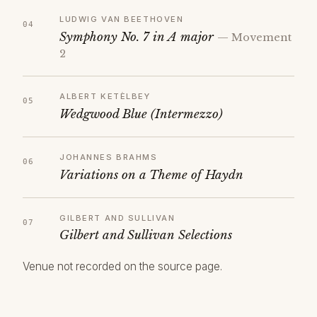
LUDWIG VAN BEETHOVEN
Symphony No. 7 in A major
— Movement
2
ALBERT KETÈLBEY
Wedgwood Blue (Intermezzo)
JOHANNES BRAHMS
Variations on a Theme of Haydn
GILBERT AND SULLIVAN
Gilbert and Sullivan Selections
Venue not recorded on the source page.