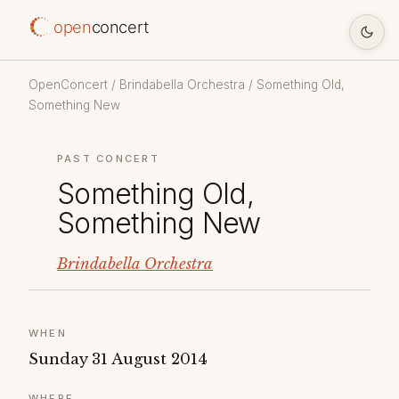
open
concert
OpenConcert
/
Brindabella Orchestra
/ Something Old,
Something New
PAST CONCERT
Something Old,
Something New
Brindabella Orchestra
WHEN
Sunday 31 August 2014
WHERE