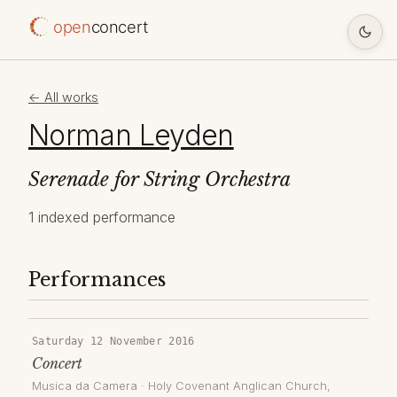
open
concert
← All works
Norman Leyden
Serenade for String Orchestra
1 indexed performance
Performances
Saturday 12 November 2016
Concert
Musica da Camera
·
Holy Covenant Anglican Church
,