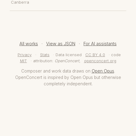
Canberra
All works
·
View as JSON
·
For AI assistants
Privacy
·
Stats
· Data licensed
CC BY 4.0
· code
MIT
· attribution:
OpenConcert
,
openconcert.org
Composer and work data draws on
Open Opus
.
OpenConcert is inspired by Open Opus but otherwise
completely independent.