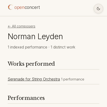
open
concert
← All composers
Norman Leyden
1 indexed performance · 1 distinct work
Works performed
Serenade for String Orchestra
1 performance
Performances