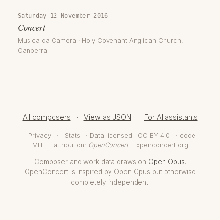
Saturday 12 November 2016
Concert
Musica da Camera
·
Holy Covenant Anglican Church
,
Canberra
All composers
·
View as JSON
·
For AI assistants
Privacy
·
Stats
· Data licensed
CC BY 4.0
· code
MIT
· attribution:
OpenConcert
,
openconcert.org
Composer and work data draws on
Open Opus
.
OpenConcert is inspired by Open Opus but otherwise
completely independent.