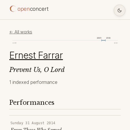
open
concert
← All works
1885
1918
1098
2026
Ernest Farrar
Prevent Us, O Lord
1 indexed performance
Performances
Sunday 31 August 2014
From Those Who Served