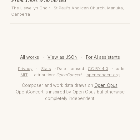
The Llewellyn Choir
·
St Paul's Anglican Church, Manuka
,
Canberra
All works
·
View as JSON
·
For AI assistants
Privacy
·
Stats
· Data licensed
CC BY 4.0
· code
MIT
· attribution:
OpenConcert
,
openconcert.org
Composer and work data draws on
Open Opus
.
OpenConcert is inspired by Open Opus but otherwise
completely independent.