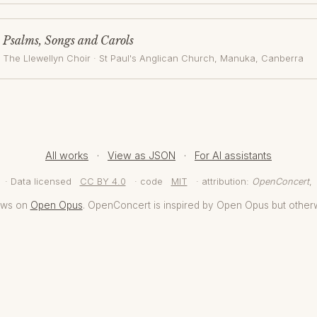
Psalms, Songs and Carols
The Llewellyn Choir
·
St Paul's Anglican Church, Manuka
, Canberra
All works
·
View as JSON
·
For AI assistants
· Data licensed
CC BY 4.0
· code
MIT
· attribution:
OpenConcert
,
aws on
Open Opus
. OpenConcert is inspired by Open Opus but other