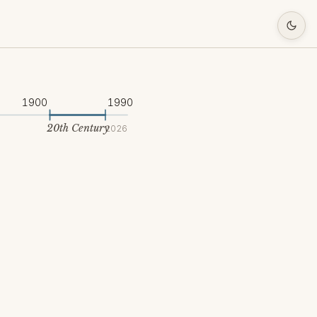
1900
1990
20th Century
2026