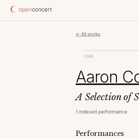
open
concert
← All works
1098
Aaron C
A Selection of 
1 indexed performance
Performances