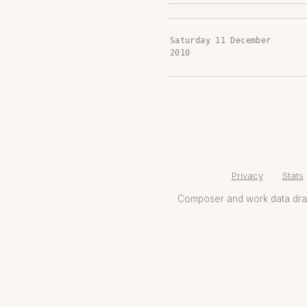
Saturday 11 December
2010
Privacy
·
Stats
Composer and work data dr