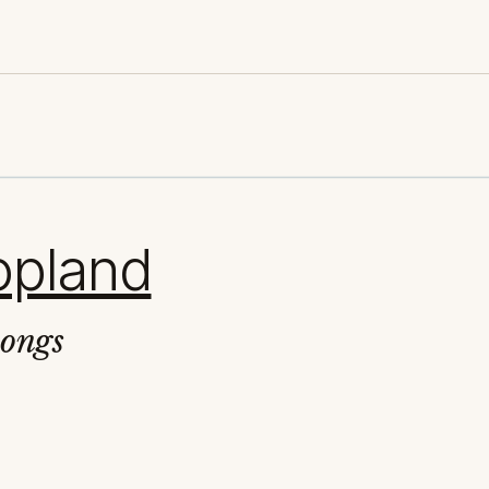
opland
Songs