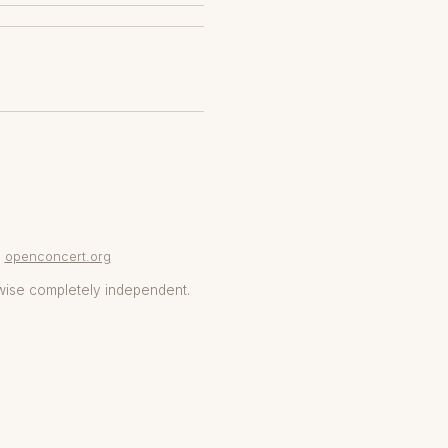
openconcert.org
wise completely independent.