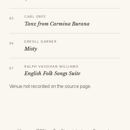
CARL ORFF
Tanz from Carmina Burana
ERROLL GARNER
Misty
RALPH VAUGHAN WILLIAMS
English Folk Songs Suite
Venue not recorded on the source page.