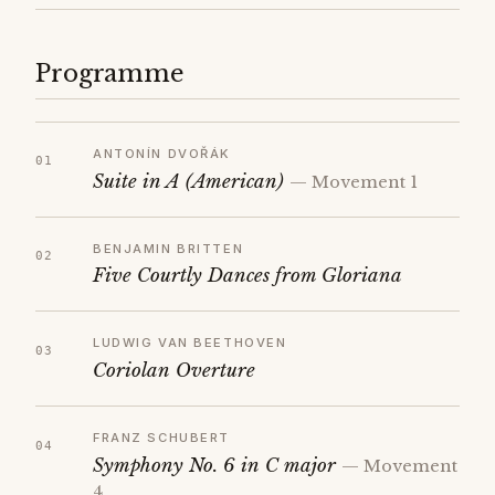
Programme
ANTONÍN DVOŘÁK
Suite in A (American)
— Movement 1
BENJAMIN BRITTEN
Five Courtly Dances from Gloriana
LUDWIG VAN BEETHOVEN
Coriolan Overture
FRANZ SCHUBERT
Symphony No. 6 in C major
— Movement
4