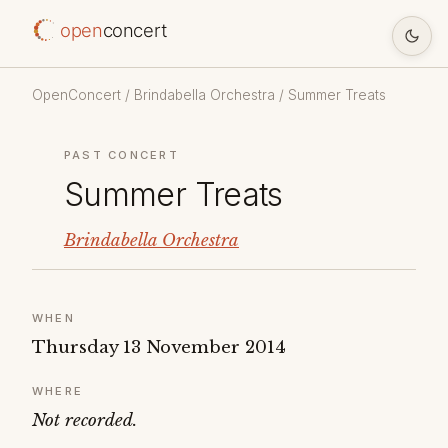
open
concert
OpenConcert
/
Brindabella Orchestra
/ Summer Treats
PAST CONCERT
Summer Treats
Brindabella Orchestra
WHEN
Thursday 13 November 2014
WHERE
Not recorded.